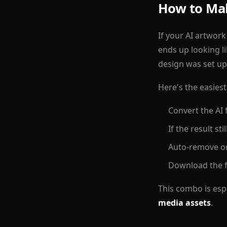
How to Mak
If your AI artwork
ends up looking l
design was set up
Here's the easies
Convert the AI 
If the result st
Auto-remove or
Download the f
This combo is espe
media assets
.