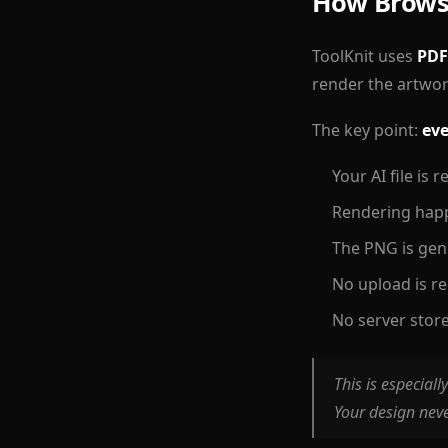
How Brows
ToolKnit uses
PDF
render the artwor
The key point:
eve
Your AI file is
Rendering hap
The PNG is gen
No upload is r
No server store
This is especiall
Your design nev