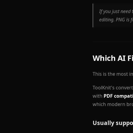
If you just need 
editing. PNG is f
Which AI F
This is the most 
ToolKnit's conver
with
PDF compati
which modern bro
Usually suppo