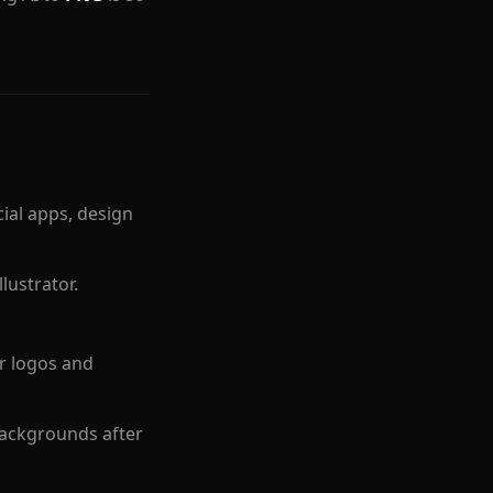
al apps, design
lustrator.
r logos and
ackgrounds after