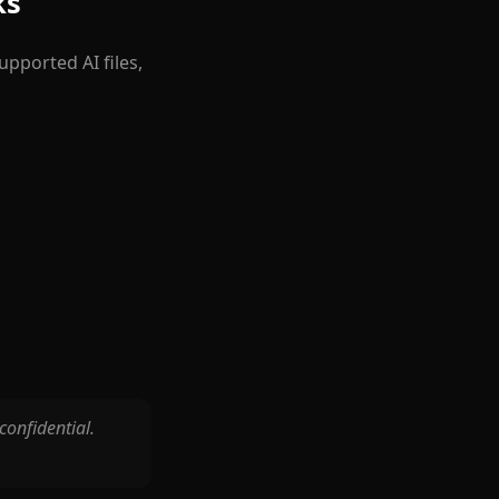
ks
pported AI files,
 confidential.