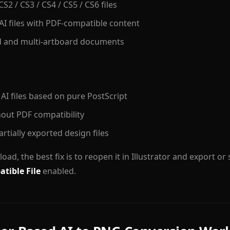
 CS2 / CS3 / CS4 / CS5 / CS6 files
AI files with PDF-compatible content
d and multi-artboard documents
 AI files based on pure PostScript
hout PDF compatibility
rtially exported design files
to load, the best fix is to reopen it in Illustrator and export or
tible File
enabled.