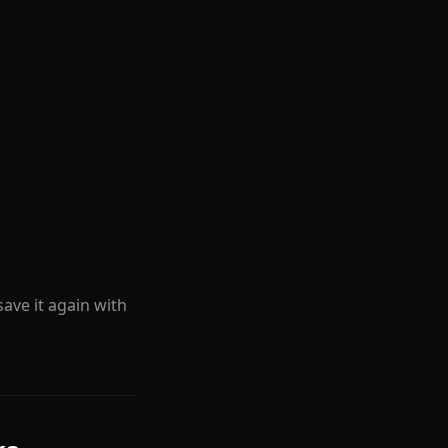
 save it again with