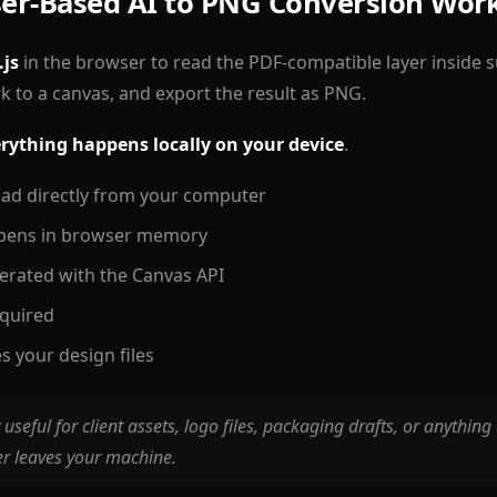
er-Based AI to PNG Conversion Wor
.js
in the browser to read the PDF-compatible layer inside su
k to a canvas, and export the result as PNG.
rything happens locally on your device
.
 read directly from your computer
pens in browser memory
erated with the Canvas API
equired
s your design files
y useful for client assets, logo files, packaging drafts, or anything
er leaves your machine.