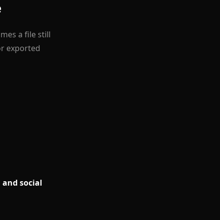
e
s a file still
or exported
 and social