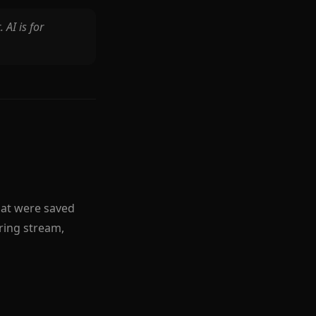
 AI is for
hat were saved
ring stream,