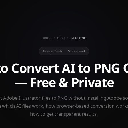
Home
/
Blog
/
AI to PNG
Image Tools
·
5 min read
o Convert AI to PNG 
— Free & Private
 Adobe Illustrator files to PNG without installing Adobe s
 which AI files work, how browser-based conversion work
how to get transparent results.