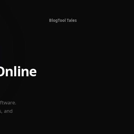
Blog
Tool Tales
Online
oftware.
s, and