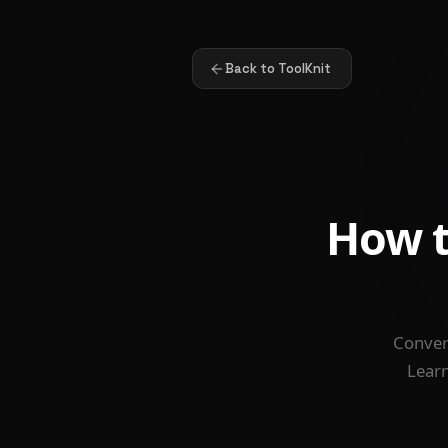
Back to ToolKnit
How t
Convert
Learn