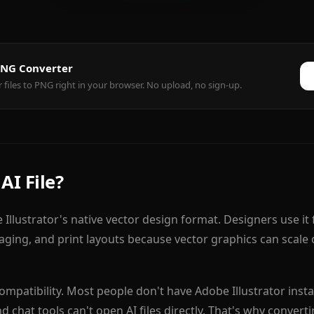
 PNG Converter
r files to PNG right in your browser. No upload, no sign-up.
AI File?
e Illustrator's native vector design format. Designers use it 
kaging, and print layouts because vector graphics can scale 
ompatibility. Most people don't have Adobe Illustrator inst
d chat tools can't open AI files directly. That's why convert