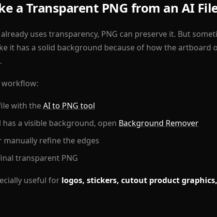
e a Transparent PNG from an AI Fil
 already uses transparency, PNG can preserve it. But sometime
ike it has a solid background because of how the artboard 
.
t workflow:
file with the
AI to PNG tool
ill has a visible background, open
Background Remover
 manually refine the edges
inal transparent PNG
cially useful for
logos, stickers, cutout product graphics,