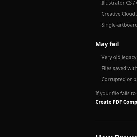
Illustrator CS /
Creative Cloud 
Single-artboar
May fail
Very old legacy
Files saved wit
Corrupted or pa
If your file fails 
Create PDF Compa