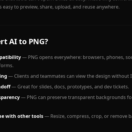
easy to preview, share, upload, and reuse anywhere.
t AI to PNG?
atibility
— PNG opens everywhere: browsers, phones, soci
forms.
ing
— Clients and teammates can view the design without Il
ndoff
— Great for slides, docs, prototypes, and dev tickets.
sparency
— PNG can preserve transparent backgrounds fo
e with other tools
— Resize, compress, crop, or remove b