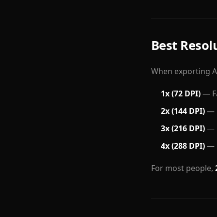
Best Resol
When exporting AI
1x (72 DPI)
— Fa
2x (144 DPI)
— B
3x (216 DPI)
— G
4x (288 DPI)
— B
For most people,