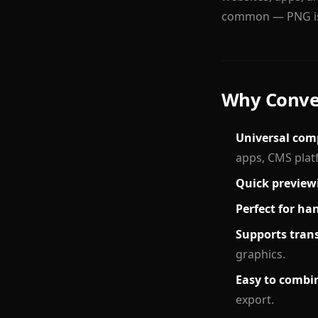
common — PNG is 
Why Conver
Universal comp
apps, CMS plat
Quick preview
Perfect for ha
Supports tran
graphics.
Easy to combin
export.