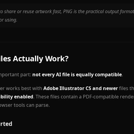
to share or reuse artwork fast, PNG is the practical output format.
or using.
iles Actually Work?
important part:
not every AI file is equally compatible
.
ter works best with
Adobe Illustrator CS and newer
files t
bility enabled
. These files contain a PDF-compatible rende
wser tools can parse.
rted