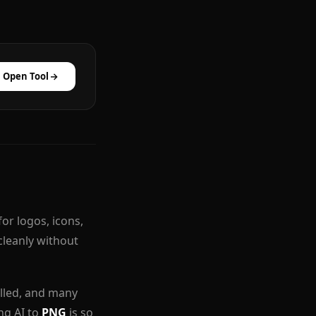
Open Tool
for logos, icons,
cleanly without
alled, and many
ing AI to
PNG
is so