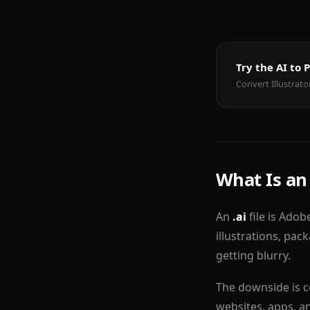
Try the AI to
Convert Illustrato
What Is an 
An
.ai
file is Adob
illustrations, pac
getting blurry.
The downside is c
websites, apps, an