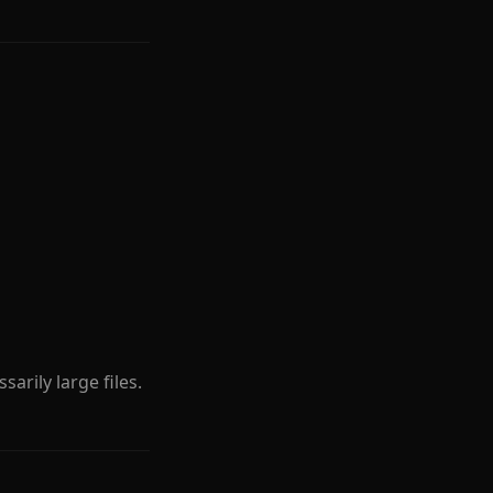
sarily large files.