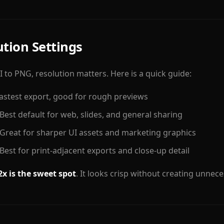
ution Settings
 to PNG, resolution matters. Here is a quick guide:
stest export, good for rough previews
est default for web, slides, and general sharing
reat for sharper UI assets and marketing graphics
est for print-adjacent exports and close-up detail
2x is the sweet spot
. It looks crisp without creating unneces