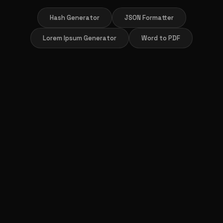
Hash Generator
JSON Formatter
Lorem Ipsum Generator
Word to PDF