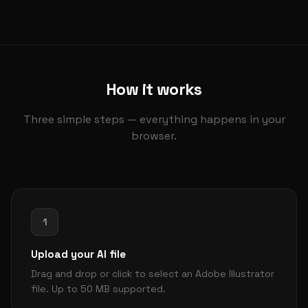
How it works
Three simple steps — everything happens in your
browser.
1
Upload your AI file
Drag and drop or click to select an Adobe Illustrator
file. Up to 50 MB supported.