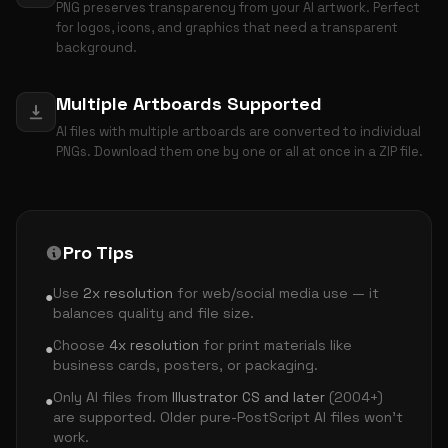
PNG preserves transparency from your AI artwork. Perfect
for logos, icons, and graphics that need a transparent
background.
Multiple Artboards Supported
AI files with multiple artboards are converted to individual
PNGs. Download them one by one or all at once in a ZIP file.
Pro Tips
Use
2x resolution
for web/social media use — it
●
balances quality and file size.
Choose
4x resolution
for print materials like
●
business cards, posters, or packaging.
Only AI files from
Illustrator CS and later
(2004+)
●
are supported. Older pure-PostScript AI files won't
work.