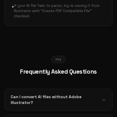
If your AI file fails to parse, try re-saving it from
●
Illustrator with "Create PDF Compatible File"
checked.
FAQ
Frequently Asked Questions
Can I convert AI files without Adobe
Illustrator?
Yes! This tool works entirely in your browser. No