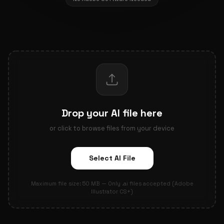
Drop your AI file here
or click to browse files from your device
Select AI File
Maximum file size: 50 MB — Only .ai files accepted (Adobe
Illustrator CS+)