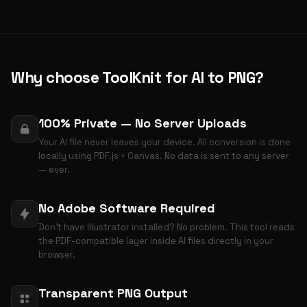
Why choose ToolKnit for AI to PNG?
100% Private — No Server Uploads
Your AI file never leaves your device. All conversion is done
locally using PDF.js + Canvas. No data is sent to any server
— ever.
No Adobe Software Required
Don't have Illustrator installed? No problem. This tool reads
the PDF-compatible layer inside AI files directly in your
browser.
Transparent PNG Output