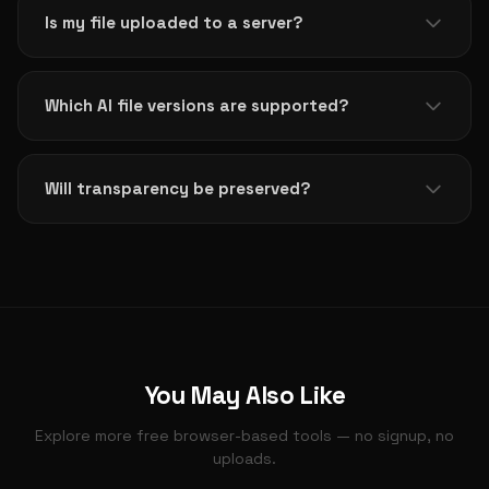
Adobe software is needed. Simply upload your .ai file
Is my file uploaded to a server?
and get a PNG instantly.
No. All processing happens 100% in your browser
using PDF.js. Your file never leaves your device,
Which AI file versions are supported?
ensuring complete privacy and security.
AI files from Adobe Illustrator CS (2004) and later
that contain a PDF-compatible layer. Very old files
Will transparency be preserved?
using pure PostScript format are not supported.
PNG supports transparency, so any transparent
areas in your AI design will be preserved in the
output. Ideal for logos and icons.
You May Also Like
Explore more free browser-based tools — no signup, no
uploads.