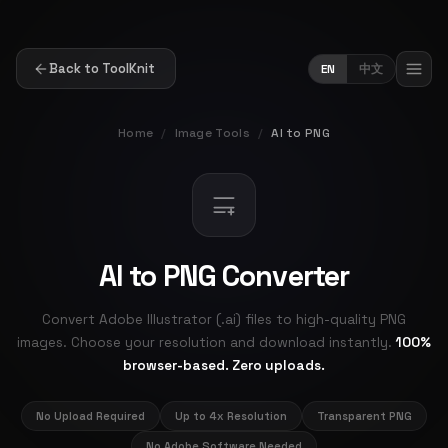
Back to ToolKnit
EN
中文
Home
/
Image Tools
/
AI to PNG
AI to PNG Converter
Convert Adobe Illustrator (.ai) files to high-quality PNG
images. Choose your resolution and download instantly.
100%
browser-based. Zero uploads.
No Upload Required
Up to 4x Resolution
Transparent PNG
No Adobe Software Needed