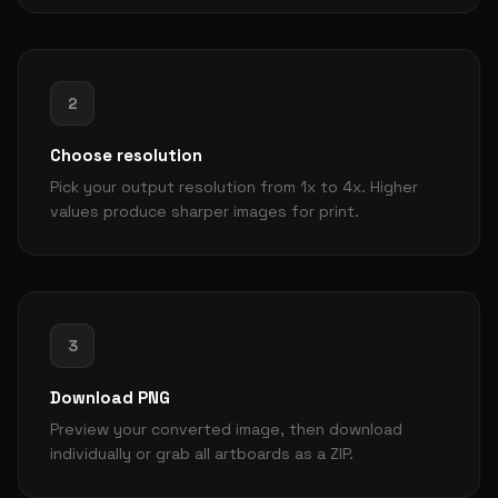
2
Choose resolution
Pick your output resolution from 1x to 4x. Higher
values produce sharper images for print.
3
Download PNG
Preview your converted image, then download
individually or grab all artboards as a ZIP.