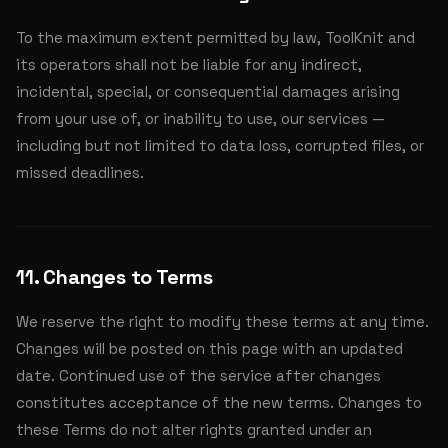
To the maximum extent permitted by law, ToolKnit and
its operators shall not be liable for any indirect,
incidental, special, or consequential damages arising
from your use of, or inability to use, our services —
including but not limited to data loss, corrupted files, or
missed deadlines.
11. Changes to Terms
We reserve the right to modify these terms at any time.
Changes will be posted on this page with an updated
date. Continued use of the service after changes
constitutes acceptance of the new terms. Changes to
these Terms do not alter rights granted under an