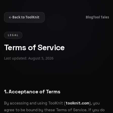
Back to ToolKnit
Blog
Tool Tales
LEGAL
Terms of Service
Last updated: August 5, 2026
1. Acceptance of Terms
By accessing and using ToolKnit (
toolknit.com
), you
agree to be bound by these Terms of Service. If you do