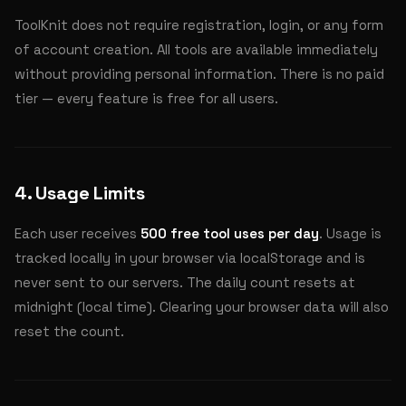
ToolKnit does not require registration, login, or any form
of account creation. All tools are available immediately
without providing personal information. There is no paid
tier — every feature is free for all users.
4. Usage Limits
Each user receives
500 free tool uses per day
. Usage is
tracked locally in your browser via localStorage and is
never sent to our servers. The daily count resets at
midnight (local time). Clearing your browser data will also
reset the count.