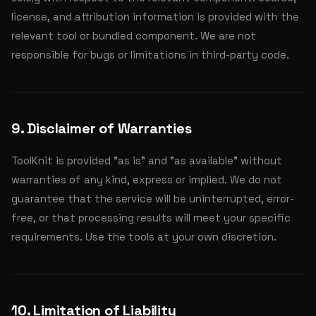
license, and attribution information is provided with the
relevant tool or bundled component. We are not
responsible for bugs or limitations in third-party code.
9. Disclaimer of Warranties
ToolKnit is provided "as is" and "as available" without
warranties of any kind, express or implied. We do not
guarantee that the service will be uninterrupted, error-
free, or that processing results will meet your specific
requirements. Use the tools at your own discretion.
10. Limitation of Liability