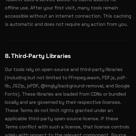
offline use. After your first visit, many tools remain
accessible without an internet connection. This caching
is automatic and does not require any action from you.
8. Third-Party Libraries
Our tools rely on open-source and third-party libraries
(including but not limited to FFmpeg.wasm, PDF.js, pdf-
lib, JSZip, jsPDF, @imgly/background-removal, and Google
Fonts). These libraries are loaded from CDNs or bundled
locally and are governed by their respective licenses.
These Terms do not limit rights granted under an
applicable third-party open-source license. If these
Terms conflict with such a license, that license controls
solely with respect to the relevant component. Source,