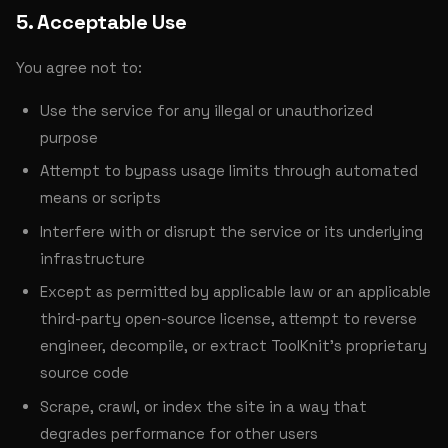
5. Acceptable Use
You agree not to:
Use the service for any illegal or unauthorized
purpose
Attempt to bypass usage limits through automated
means or scripts
Interfere with or disrupt the service or its underlying
infrastructure
Except as permitted by applicable law or an applicable
third-party open-source license, attempt to reverse
engineer, decompile, or extract ToolKnit's proprietary
source code
Scrape, crawl, or index the site in a way that
degrades performance for other users