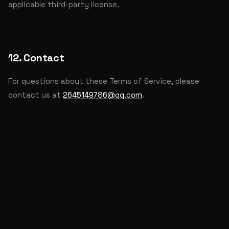
applicable third-party license.
12. Contact
For questions about these Terms of Service, please
contact us at
2645149786@qq.com
.