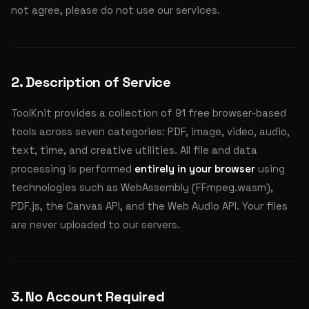
not agree, please do not use our services.
2. Description of Service
ToolKnit provides a collection of 91 free browser-based
tools across seven categories: PDF, image, video, audio,
text, time, and creative utilities. All file and data
processing is performed
entirely in your browser
using
technologies such as WebAssembly (FFmpeg.wasm),
PDF.js, the Canvas API, and the Web Audio API. Your files
are never uploaded to our servers.
3. No Account Required