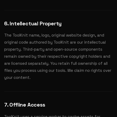
6. Intellectual Property
The ToolKnit name, logo, original website design, and
original code authored by ToolKnit are our intellectual
property. Third-party and open-source components
remain owned by their respective copyright holders and
are licensed separately. You retain full ownership of all
files you process using our tools. We claim no rights over
your content.
7. Offline Access
ToolKnit uses a service worker to cache assets for