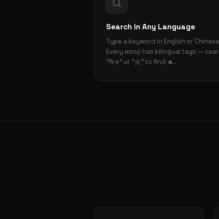
Search in Any Language
Type a keyword in English or Chinese
Every emoji has bilingual tags — sea
"fire" or "火" to find 🔥.