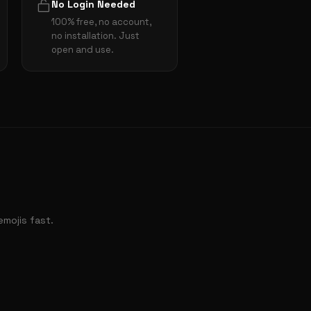
No Login Needed
100% free, no account,
no installation. Just
open and use.
mojis fast.