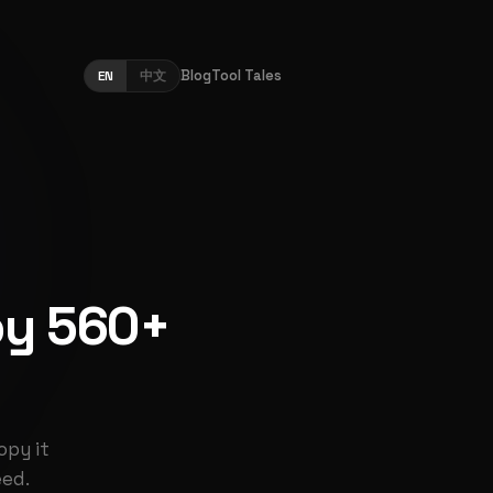
Blog
Tool Tales
EN
中文
py 560+
opy it
eed.