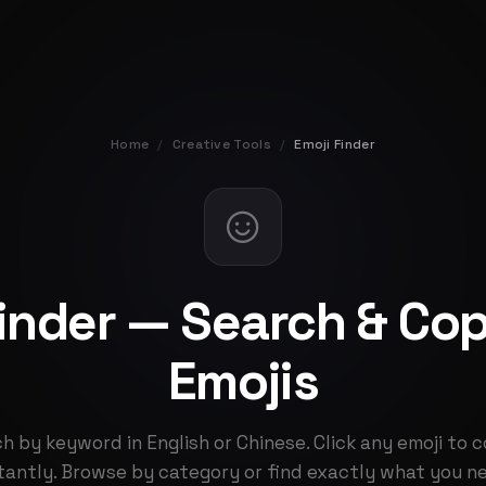
Home
/
Creative Tools
/
Emoji Finder
Finder — Search & Co
Emojis
h by keyword in English or Chinese. Click any emoji to c
tantly. Browse by category or find exactly what you n