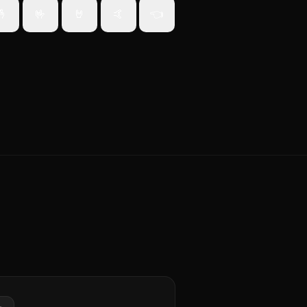
🤞
🤟
🤘
🤙
👈