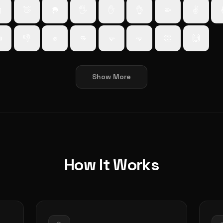

👋
🤚
🖐️
✋
👌
🤏
✌️

👎
✊
👊
🤛
🤜
👏
🙌
Show More
How It Works