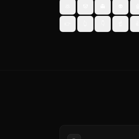
💩
🤡
👻
👽

👉
👆
👇
☝️
