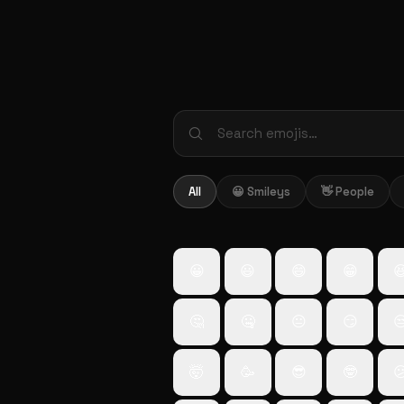
All
😀 Smileys
👋 People
😀
😃
😄
😁

🤔
🤐
😐
😏

🤯
🥳
😎
🤓
