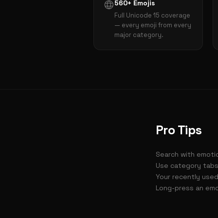
560+ Emojis
Full Unicode 15 coverage
— every emoji from every
major category.
Pro Tips
Search with emotio
Use category tabs
Your recently used
Long-press an emoj