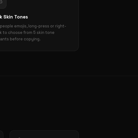
k Skin Tones
 people emojis, long-press or right-
ck to choose from 5 skin tone
iants before copying.