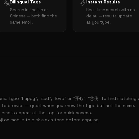
Bilingual Tags
Instant Results
Search in English or
Real-time search with no
Chinese — both find the
delay — results update
same emoji.
as you type.
ns: type "happy", "sad", "love" or "开心", "悲伤" to find matching e
 to browse — great when you know the type but not the name.
 emojis appear at the top for quick access.
i on mobile to pick a skin tone before copying.