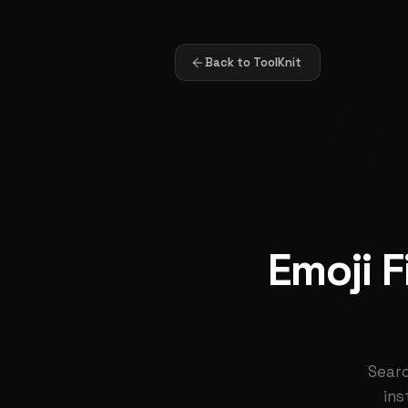
Back to ToolKnit
Emoji 
Searc
ins