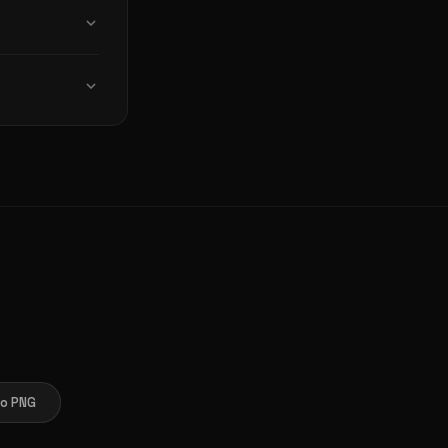
you choose
op, tablet, or
 required.
o PNG