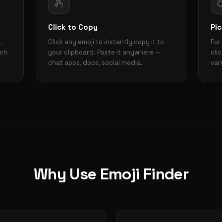
Click to Copy
Pic
.
Click any emoji to instantly copy it to
For
rch
your clipboard. Paste it anywhere —
cli
chat apps, docs, social media.
var
Why Use Emoji Finder