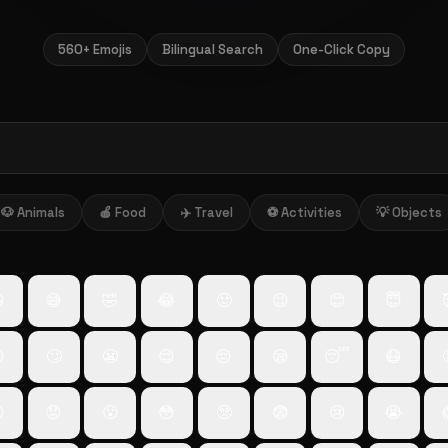
560+ Emojis
Bilingual Search
One-Click Copy
🐶 Animals
🍎 Food
✈️ Travel
⚽ Activities
💡 Objects

😅
🤣
😂
🙂
😉
😊
😇

🙄
😬
😌
😔
😪
😴
😷

😟
😮
😳
🥺
😨
😢
😭