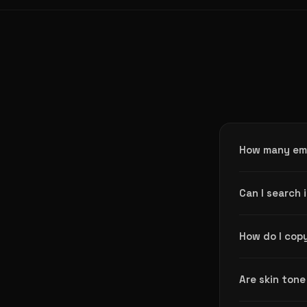
How many emo
The Emoji Find
Can I search 
people, animal
Yes. Every emo
How do I copy
and get accura
Just click any 
Are skin tone
it anywhere.