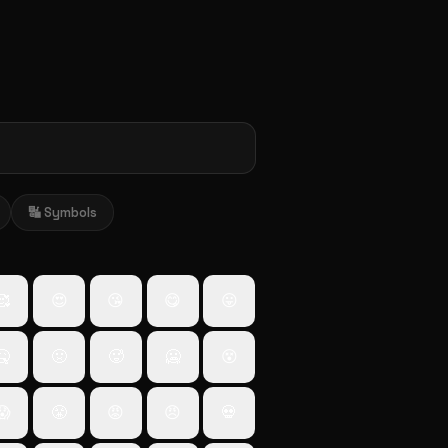
🔣 Symbols
🥰
😍
😘
😋
😛
🤒
🤢
🥵
🥶
😵
😱
😤
😡
😠
💀