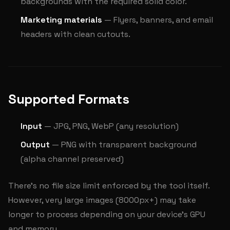
backgrounds with the required solid color.
Marketing materials
— Flyers, banners, and email
headers with clean cutouts.
Supported Formats
Input
— JPG, PNG, WebP (any resolution)
Output
— PNG with transparent background
(alpha channel preserved)
There's no file size limit enforced by the tool itself.
However, very large images (8000px+) may take
longer to process depending on your device's GPU
and memory.