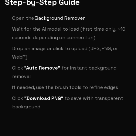
Step-by-Step Guide
Open the
Background Remover
Wait for the AI model to load (first time only, ~10
seconds depending on connection)
Drop an image or click to upload (JPG, PNG, or
WebP)
Click
"Auto Remove"
for instant background
removal
If needed, use the brush tools to refine edges
Click
"Download PNG"
to save with transparent
background