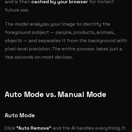
and is then
cached by your browser
for instant
future use.
The model analyzes your image to identify the
foreground subject — people, products, animals,
objects — and separates it from the background with
pixel-level precision. The entire process takes just a
few seconds on most devices.
Auto Mode vs. Manual Mode
Auto Mode
Click
"Auto Remove"
and the AI handles everything. It