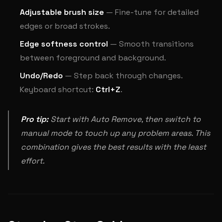
Adjustable brush size
— Fine-tune for detailed
edges or broad strokes.
Edge softness control
— Smooth transitions
between foreground and background.
Undo/Redo
— Step back through changes.
Keyboard shortcut:
Ctrl+Z
.
Pro tip:
Start with Auto Remove, then switch to
manual mode to touch up any problem areas. This
combination gives the best results with the least
effort.