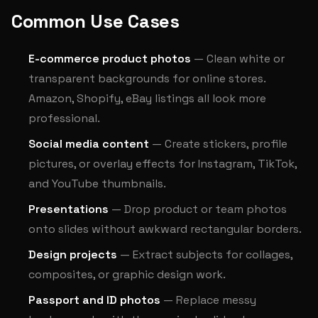
Common Use Cases
E-commerce product photos
— Clean white or
transparent backgrounds for online stores.
Amazon, Shopify, eBay listings all look more
professional.
Social media content
— Create stickers, profile
pictures, or overlay effects for Instagram, TikTok,
and YouTube thumbnails.
Presentations
— Drop product or team photos
onto slides without awkward rectangular borders.
Design projects
— Extract subjects for collages,
composites, or graphic design work.
Passport and ID photos
— Replace messy