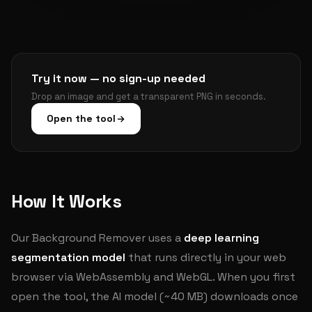
Try it now — no sign-up needed
Drop an image and get a transparent PNG in seconds.
Open the tool
How It Works
Our Background Remover uses a
deep learning
segmentation model
that runs directly in your web
browser via WebAssembly and WebGL. When you first
open the tool, the AI model (~40 MB) downloads once