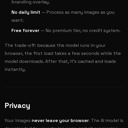
branding overlay.
No daily limit
— Process as many images as you
want.
Free forever
— No premium tier, no credit system.
The trade-off: because the model runs in your
browser, the first load takes a few seconds while the
model downloads. After that, it's cached and loads
instantly.
Privacy
Your images
never leave your browser
. The AI model is