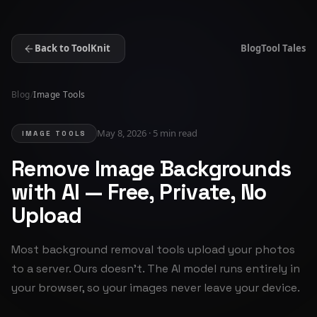
Back to ToolKnit
Blog
Tool Tales
Blog
/
Image Tools
May 8, 2026 · 5 min read
IMAGE TOOLS
Remove Image Backgrounds
with AI — Free, Private, No
Upload
Most background removal tools upload your photos
to a server. Ours doesn't. The AI model runs entirely in
your browser, so your images never leave your device.