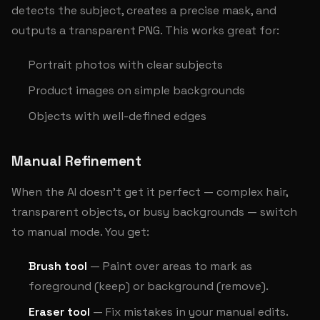
detects the subject, creates a precise mask, and
outputs a transparent PNG. This works great for:
Portrait photos with clear subjects
Product images on simple backgrounds
Objects with well-defined edges
Manual Refinement
When the AI doesn't get it perfect — complex hair,
transparent objects, or busy backgrounds — switch
to manual mode. You get:
Brush tool
— Paint over areas to mark as
foreground (keep) or background (remove).
Eraser tool
— Fix mistakes in your manual edits.