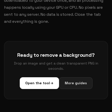
downloaded to your device once, and all processing
happens locally using your GPU or CPU. No pixels are
sent to any server. No data is stored. Close the tab
and everything is gone.
Ready to remove a background?
Drop an image and get a clean transparent PNG in
seconds.
Open the tool
More guides