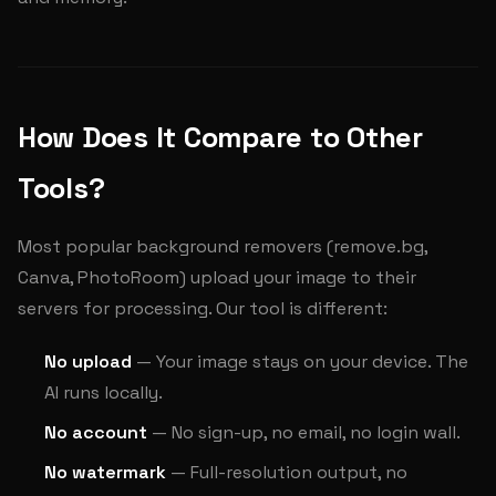
How Does It Compare to Other
Tools?
Most popular background removers (remove.bg,
Canva, PhotoRoom) upload your image to their
servers for processing. Our tool is different:
No upload
— Your image stays on your device. The
AI runs locally.
No account
— No sign-up, no email, no login wall.
No watermark
— Full-resolution output, no