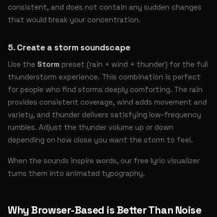
consistent, and does not contain any sudden changes
that would break your concentration.
5. Create a storm soundscape
Use the
Storm
preset (rain + wind + thunder) for the full
thunderstorm experience. This combination is perfect
for people who find storms deeply comforting. The rain
provides consistent coverage, wind adds movement and
variety, and thunder delivers satisfying low-frequency
rumbles. Adjust the thunder volume up or down
depending on how close you want the storm to feel.
When the sounds inspire words, our
free lyric visualizer
turns them into animated typography.
Why Browser-Based is Better Than Noise