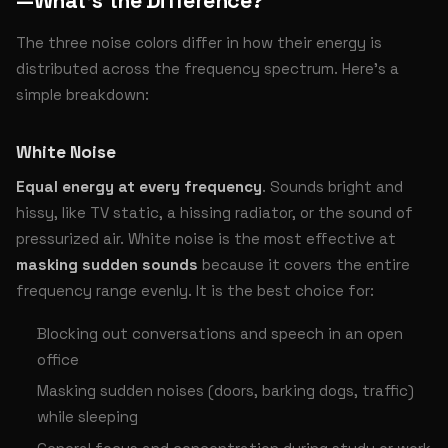
—What’s the Difference?
The three noise colors differ in how their energy is
distributed across the frequency spectrum. Here’s a
simple breakdown:
White Noise
Equal energy at every frequency
. Sounds bright and
hissy, like TV static, a hissing radiator, or the sound of
pressurized air. White noise is the most effective at
masking sudden sounds
because it covers the entire
frequency range evenly. It is the best choice for:
Blocking out conversations and speech in an open
office
Masking sudden noises (doors, barking dogs, traffic)
while sleeping