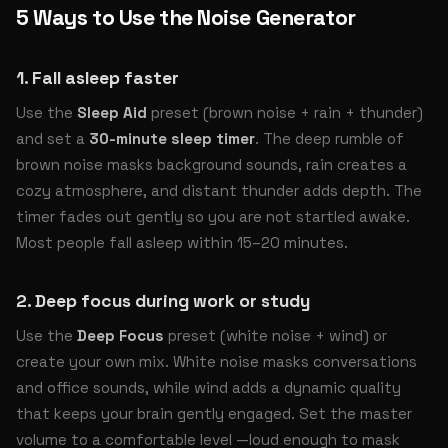
5 Ways to Use the Noise Generator
1. Fall asleep faster
Use the
Sleep Aid
preset (brown noise + rain + thunder)
and set a
30-minute sleep timer
. The deep rumble of
brown noise masks background sounds, rain creates a
cozy atmosphere, and distant thunder adds depth. The
timer fades out gently so you are not startled awake.
Most people fall asleep within 15–20 minutes.
2. Deep focus during work or study
Use the
Deep Focus
preset (white noise + wind) or
create your own mix. White noise masks conversations
and office sounds, while wind adds a dynamic quality
that keeps your brain gently engaged. Set the master
volume to a comfortable level —loud enough to mask