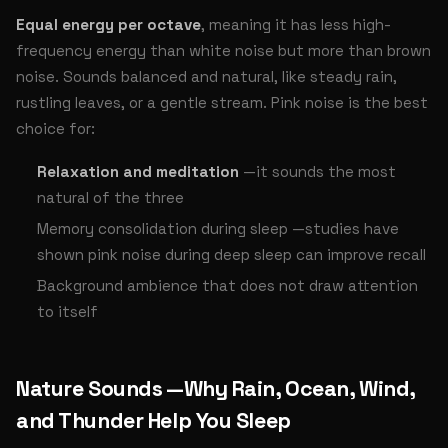
Equal energy per octave
, meaning it has less high-
frequency energy than white noise but more than brown
noise. Sounds balanced and natural, like steady rain,
rustling leaves, or a gentle stream. Pink noise is the best
choice for:
Relaxation and meditation
—it sounds the most
natural of the three
Memory consolidation during sleep —studies have
shown pink noise during deep sleep can improve recall
Background ambience that does not draw attention
to itself
Nature Sounds —Why Rain, Ocean, Wind,
and Thunder Help You Sleep