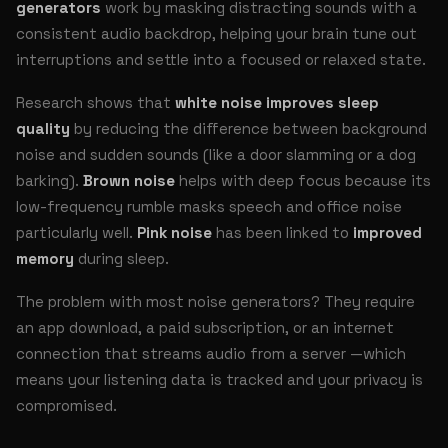
generators
work by masking distracting sounds with a
consistent audio backdrop, helping your brain tune out
interruptions and settle into a focused or relaxed state.
Research shows that
white noise improves sleep
quality
by reducing the difference between background
noise and sudden sounds (like a door slamming or a dog
barking).
Brown noise
helps with deep focus because its
low-frequency rumble masks speech and office noise
particularly well.
Pink noise
has been linked to
improved
memory
during sleep.
The problem with most noise generators? They require
an app download, a paid subscription, or an internet
connection that streams audio from a server —which
means your listening data is tracked and your privacy is
compromised.