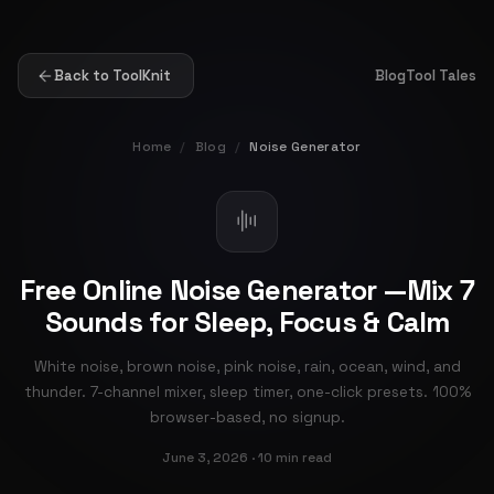
Back to ToolKnit
Blog
Tool Tales
Home
/
Blog
/
Noise Generator
Free Online Noise Generator —Mix 7
Sounds for Sleep, Focus & Calm
White noise, brown noise, pink noise, rain, ocean, wind, and
thunder. 7-channel mixer, sleep timer, one-click presets. 100%
browser-based, no signup.
June 3, 2026 · 10 min read