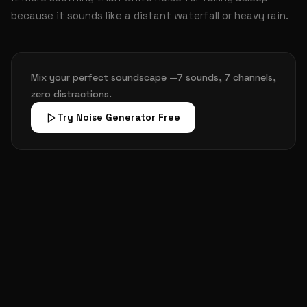
because it sounds like a distant waterfall or heavy rain.
Mix your perfect soundscape —7 sounds, 7 channels,
zero distractions.
Try Noise Generator Free