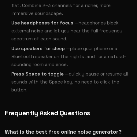
flat. Combine 2–3 channels for a richer, more
immersive soundscape.
Use headphones for focus
—headphones block
external noise and let you hear the full frequency
spectrum of each sound.
Use speakers for sleep
—place your phone or a
Bluetooth speaker on the nightstand for a natural-
sounding room ambience.
Press Space to toggle
—quickly pause or resume all
sounds with the Space key, no need to click the
button.
Frequently Asked Questions
What is the best free online noise generator?