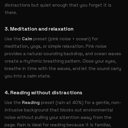
distractions but quiet enough that you forget it is
there.
3. Meditation and relaxation
Use the
Calm
preset (pink noise + ocean) for
meditation, yoga, or simple relaxation. Pink noise
provides a natural-sounding backdrop, and ocean waves
create a rhythmic breathing pattern. Close your eyes,
breathe in time with the waves, and let the sound carry
you into a calm state.
4. Reading without distractions
Use the
Reading
preset (rain at 40%) for a gentle, non-
intrusive background that blocks out environmental
noise without pulling your attention away from the
page. Rain is ideal for reading because it is familiar,