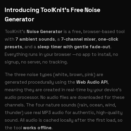
Introducing ToolKnit’s Free Noise
Generator
ToolKnit’s
Noise Generator
is a free, browser-based tool
with
7 ambient sounds
, a
7-channel mixer
,
one-click
presets
, and a
sleep timer with gentle fade-out
.
Everything runs in your browser —no app to install, no
signup, no server, no tracking.
The three noise types (white, brown, pink) are
generated procedurally using the
Web Audio API
,
meaning they are created in real-time by your device’s
audio processor. No audio files are downloaded for these
channels. The four nature sounds (rain, ocean, wind,
thunder) use real MP3 audio for authentic, high-quality
sound. All audio is cached locally after the first load, so
the tool
works offline
.