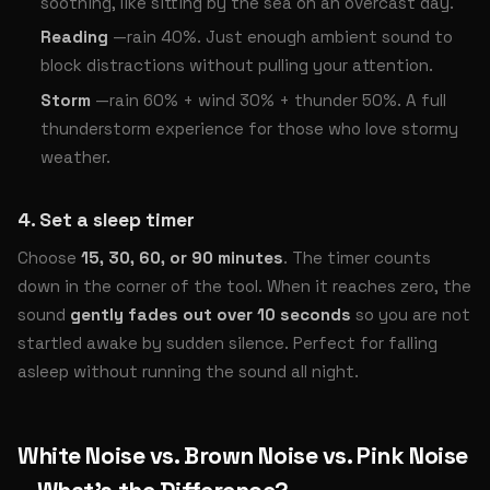
soothing, like sitting by the sea on an overcast day.
Reading
—rain 40%. Just enough ambient sound to
block distractions without pulling your attention.
Storm
—rain 60% + wind 30% + thunder 50%. A full
thunderstorm experience for those who love stormy
weather.
4. Set a sleep timer
Choose
15, 30, 60, or 90 minutes
. The timer counts
down in the corner of the tool. When it reaches zero, the
sound
gently fades out over 10 seconds
so you are not
startled awake by sudden silence. Perfect for falling
asleep without running the sound all night.
White Noise vs. Brown Noise vs. Pink Noise