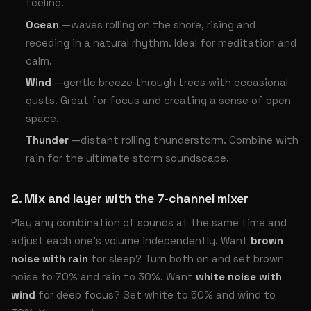
feeling.
Ocean
—waves rolling on the shore, rising and
receding in a natural rhythm. Ideal for meditation and
calm.
Wind
—gentle breeze through trees with occasional
gusts. Great for focus and creating a sense of open
space.
Thunder
—distant rolling thunderstorm. Combine with
rain for the ultimate storm soundscape.
2. Mix and layer with the 7-channel mixer
Play any combination of sounds at the same time and
adjust each one’s volume independently. Want
brown
noise with rain
for sleep? Turn both on and set brown
noise to 70% and rain to 30%. Want
white noise with
wind
for deep focus? Set white to 50% and wind to