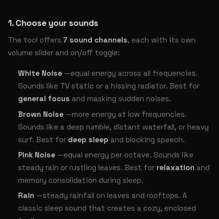
1. Choose your sounds
The tool offers
7 sound channels
, each with its own
volume slider and on/off toggle:
White Noise
—equal energy across all frequencies.
Sounds like TV static or a hissing radiator. Best for
general focus
and masking sudden noises.
Brown Noise
—more energy at low frequencies.
Sounds like a deep rumble, distant waterfall, or heavy
surf. Best for
deep sleep
and blocking speech.
Pink Noise
—equal energy per octave. Sounds like
steady rain or rustling leaves. Best for
relaxation
and
memory consolidation during sleep.
Rain
—steady rainfall on leaves and rooftops. A
classic sleep sound that creates a cozy, enclosed