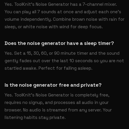
Yes. ToolKnit’s Noise Generator has a 7-channel mixer.
You can play all 7 sounds at once and adjust each one’s
volume independently. Combine brown noise with rain for
sleep, or white noise with wind for deep focus.
Does the noise generator have a sleep timer?
Yes. Set a 15, 30, 60, or 90 minute timer and the sound
gently fades out over the last 10 seconds so you are not
startled awake. Perfect for falling asleep.
Is the noise generator free and private?
Yes. ToolKnit’s Noise Generator is completely free,
requires no signup, and processes all audio in your
browser. No audio is streamed from any server. Your
listening habits stay private.