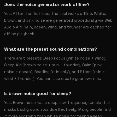
Does the noise generator work offline?
Yes. After the first load, the tool works offline. White,
brown, and pink noise are generated procedurally via Web
Audio API. Rain, ocean, wind, and thunder are cached for
offline playback.
What are the preset sound combinations?
There are 5 presets: Deep Focus (white noise + wind),
Sleep Aid (brown noise + rain + thunder), Calm (pink
noise + ocean), Reading (rain only), and Storm (rain +
wind + thunder). You can also create your own mix.
Is brown noise good for sleep?
Yes. Brown noise has a deep, low-frequency rumble that
masks background sounds effectively. Many people find
it more soothing than white noise for falling asleep