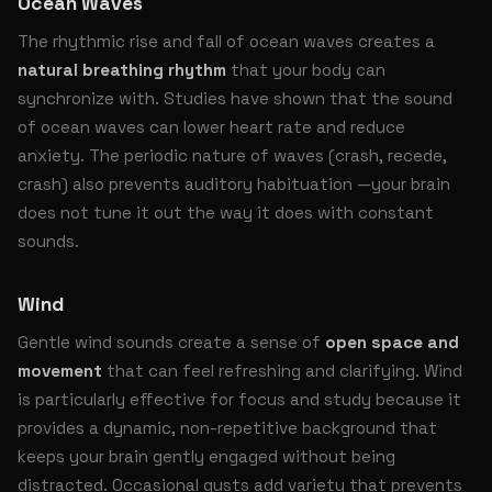
Ocean Waves
The rhythmic rise and fall of ocean waves creates a
natural breathing rhythm
that your body can
synchronize with. Studies have shown that the sound
of ocean waves can lower heart rate and reduce
anxiety. The periodic nature of waves (crash, recede,
crash) also prevents auditory habituation —your brain
does not tune it out the way it does with constant
sounds.
Wind
Gentle wind sounds create a sense of
open space and
movement
that can feel refreshing and clarifying. Wind
is particularly effective for focus and study because it
provides a dynamic, non-repetitive background that
keeps your brain gently engaged without being
distracted. Occasional gusts add variety that prevents