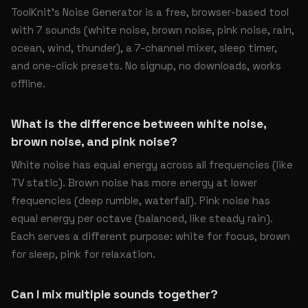
ToolKnit’s Noise Generator is a free, browser-based tool
with 7 sounds (white noise, brown noise, pink noise, rain,
ocean, wind, thunder), a 7-channel mixer, sleep timer,
and one-click presets. No signup, no downloads, works
offline.
What is the difference between white noise,
brown noise, and pink noise?
White noise has equal energy across all frequencies (like
TV static). Brown noise has more energy at lower
frequencies (deep rumble, waterfall). Pink noise has
equal energy per octave (balanced, like steady rain).
Each serves a different purpose: white for focus, brown
for sleep, pink for relaxation.
Can I mix multiple sounds together?