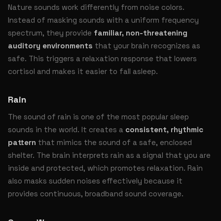
Nature sounds work differently from noise colors.
Instead of masking sounds with a uniform frequency
spectrum, they provide
familiar, non-threatening
auditory environments
that your brain recognizes as
safe. This triggers a relaxation response that lowers
cortisol and makes it easier to fall asleep.
Rain
The sound of rain is one of the most popular sleep
sounds in the world. It creates a
consistent, rhythmic
pattern
that mimics the sound of a safe, enclosed
shelter. The brain interprets rain as a signal that you are
inside and protected, which promotes relaxation. Rain
also masks sudden noises effectively because it
provides continuous, broadband sound coverage.