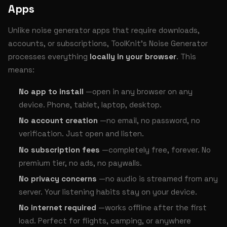
Apps
Unlike noise generator apps that require downloads,
accounts, or subscriptions, ToolKnit’s Noise Generator
processes everything
locally in your browser
. This
means:
No app to install
—open in any browser on any
device. Phone, tablet, laptop, desktop.
No account creation
—no email, no password, no
verification. Just open and listen.
No subscription fees
—completely free, forever. No
premium tier, no ads, no paywalls.
No privacy concerns
—no audio is streamed from any
server. Your listening habits stay on your device.
No internet required
—works offline after the first
load. Perfect for flights, camping, or anywhere