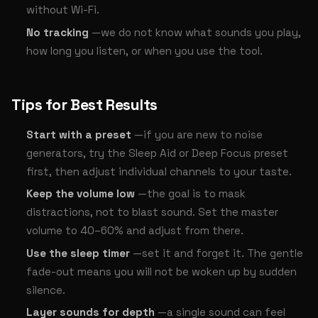
without Wi-Fi.
No tracking
—we do not know what sounds you play,
how long you listen, or when you use the tool.
Tips for Best Results
Start with a preset
—if you are new to noise
generators, try the Sleep Aid or Deep Focus preset
first, then adjust individual channels to your taste.
Keep the volume low
—the goal is to mask
distractions, not to blast sound. Set the master
volume to 40–60% and adjust from there.
Use the sleep timer
—set it and forget it. The gentle
fade-out means you will not be woken up by sudden
silence.
Layer sounds for depth
—a single sound can feel