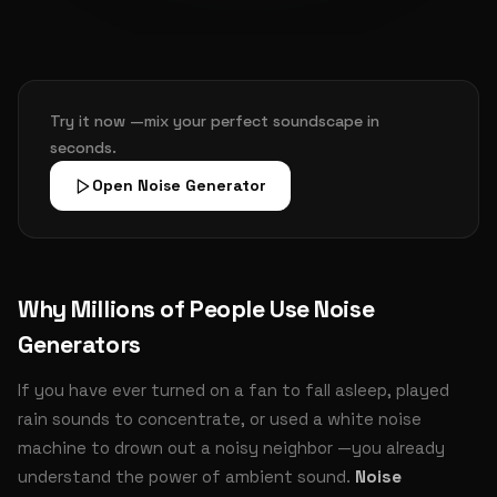
Try it now —mix your perfect soundscape in
seconds.
Open Noise Generator
Why Millions of People Use Noise
Generators
If you have ever turned on a fan to fall asleep, played
rain sounds to concentrate, or used a white noise
machine to drown out a noisy neighbor —you already
understand the power of ambient sound.
Noise