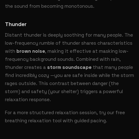
the sound from becoming monotonous.
Thunder
Distant thunder is deeply soothing for many people. The
low-frequency rumble of thunder shares characteristics
with
brown noise
, making it effective at masking low-
frequency background sounds. Combined with rain,
thunder creates a
storm soundscape
that many people
find incredibly cozy —you are safe inside while the storm
rages outside. This contrast between danger (the
storm) and safety (your shelter) triggers a powerful
relaxation response.
For a more structured relaxation session, try our free
breathing relaxation tool
with guided pacing.