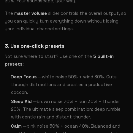
30%. Your soundscape, your way.
The
master volume
slider controls the overall output, so
you can quickly turn everything down without losing
your individual channel settings.
3. Use one-click presets
Not sure where to start? Use one of the
5 built-in
presets
:
Deep Focus
—white noise 50% + wind 30%. Cuts
through distractions and creates a productive
cocoon.
Sleep Aid
—brown noise 70% + rain 30% + thunder
20%. The ultimate sleep combination: deep rumble
with gentle rain and distant thunder.
Calm
—pink noise 50% + ocean 40%. Balanced and