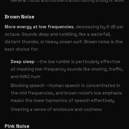
General focus and concentration during study or work
Brown Noise
More energy at low frequencies
, decreasing by 6 dB per
octave. Sounds deep and rumbling, like a waterfall,
distant thunder, or heavy ocean surf. Brown noise is the
best choice for:
Deep sleep
—the low rumble is particularly effective
at masking low-frequency sounds like snoring, traffic,
and HVAC hum
Blocking speech —human speech is concentrated in
the mid frequencies, and brown noise’s low emphasis
masks the lower harmonics of speech effectively
Creating a sense of enclosure and coziness
Pink Noise