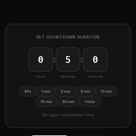
SET COUNTDOWN DURATION
:
:
Hours
Minutes
Seconds
30s
1 min
3 min
5 min
10 min
15 min
30 min
1 hour
Set your countdown time