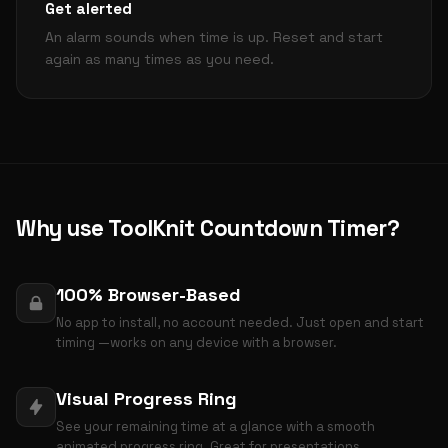
Get alerted
An alarm sounds when time is up. Reset and start
again as many times as you need.
Why use ToolKnit Countdown Timer?
100% Browser-Based
No app to install, no account needed. Just open and start
timing —works on any device with a browser.
Visual Progress Ring
See your remaining time at a glance with a smooth
animated progress ring. Great for presentations.