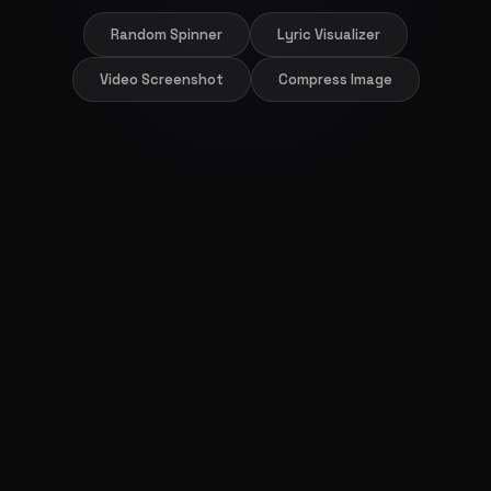
Random Spinner
Lyric Visualizer
Video Screenshot
Compress Image