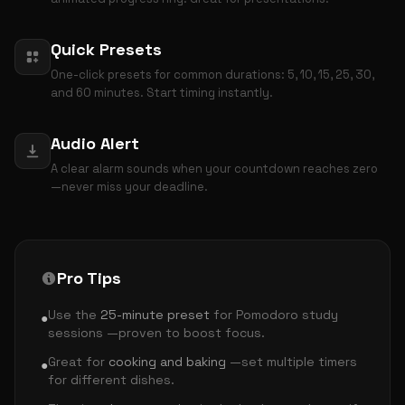
Quick Presets
One-click presets for common durations: 5, 10, 15, 25, 30,
and 60 minutes. Start timing instantly.
Audio Alert
A clear alarm sounds when your countdown reaches zero
—never miss your deadline.
Pro Tips
Use the
25-minute preset
for Pomodoro study
●
sessions —proven to boost focus.
Great for
cooking and baking
—set multiple timers
●
for different dishes.