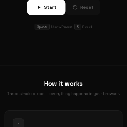
Start
Reset
Start/Pause
Reset
Space
R
How it works
Three simple steps —everything happens in your browser.
1