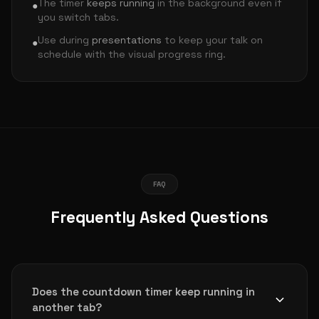
The timer
keeps running
in the background even if
●
you switch tabs.
Use during
presentations
to keep your talk on
●
schedule with the visual progress ring.
FAQ
Frequently Asked Questions
Does the countdown timer keep running in
another tab?