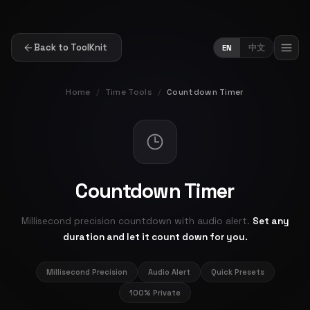
Back to ToolKnit
EN
中文
Home
/
Time Tools
/
Countdown Timer
Countdown Timer
Millisecond precision countdown with audio alert.
Set any
duration and let it count down for you.
Millisecond Precision
Audio Alert
Quick Presets
100% Private