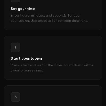
Set your time
Enter hours, minutes, and seconds for your
countdown. Use presets for common durations.
2
Start countdown
Press start and watch the timer count down with a
visual progress ring.
3