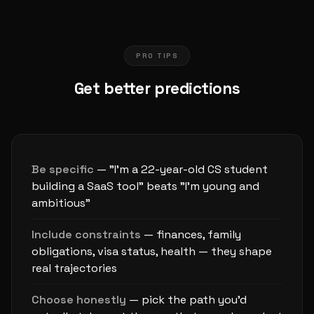
PRO TIPS
Get better predictions
Be specific
— "I'm a 22-year-old CS student
building a SaaS tool" beats "I'm young and
ambitious"
Include constraints
— finances, family
obligations, visa status, health — they shape
real trajectories
Choose honestly
— pick the path you'd