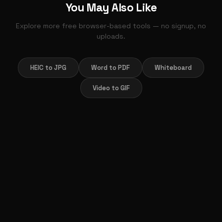
You May Also Like
Explore more free browser-based tools — no signup, no
uploads.
HEIC to JPG
Word to PDF
Whiteboard
Video to GIF