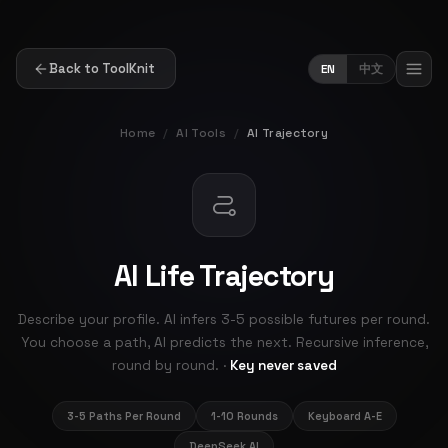
Back to ToolKnit
EN
中文
Home
/
AI Tools
/
AI Trajectory
AI Life Trajectory
Describe your profile. AI infers 3-5 possible futures per round.
You choose a path, AI predicts the next. Recursive inference,
round by round. ·
Key never saved
3-5 Paths Per Round
1-10 Rounds
Keyboard A-E
DeepSeek AI