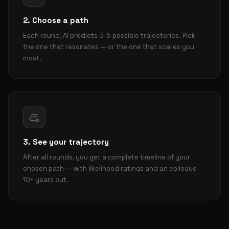
2. Choose a path
Each round, AI predicts 3-5 possible trajectories. Pick
the one that resonates — or the one that scares you
most.
3. See your trajectory
After all rounds, you get a complete timeline of your
chosen path — with likelihood ratings and an epilogue
10+ years out.