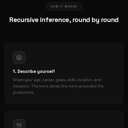
HOW IT WORKS
Recursive inference, round by round
1. Describe yourself
Share your age, career, goals, skills, location, and
situation. The more detail, the more grounded the
predictions.