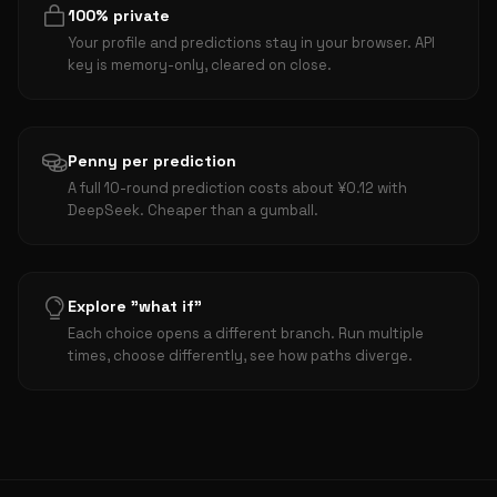
100% private
Your profile and predictions stay in your browser. API
key is memory-only, cleared on close.
Penny per prediction
A full 10-round prediction costs about ¥0.12 with
DeepSeek. Cheaper than a gumball.
Explore "what if"
Each choice opens a different branch. Run multiple
times, choose differently, see how paths diverge.