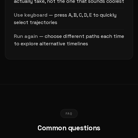
actually take, not the one that sounds coolest
Use keyboard
— press A, B, C, D, E to quickly
select trajectories
Run again
— choose different paths each time
to explore alternative timelines
FAQ
Common questions