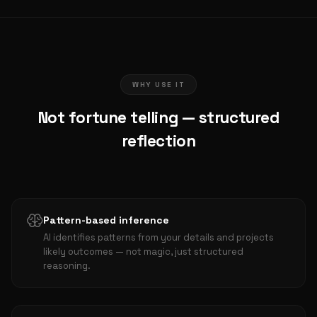
WHY USE IT
Not fortune telling — structured
reflection
Pattern-based inference
AI identifies patterns from your details and projects
likely outcomes — not magic, just structured
reasoning.