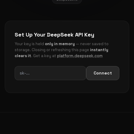
Set Up Your DeepSeek API Key
Your key is held
only in memory
— never saved to
storage. Closing or refreshing this page
instantly
clears it
. Get a key at
platform.deepseek.com
Connect