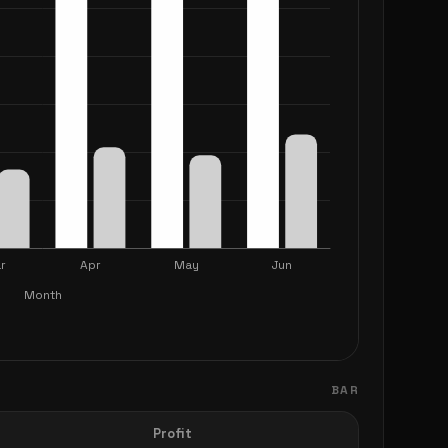
BAR
Profit