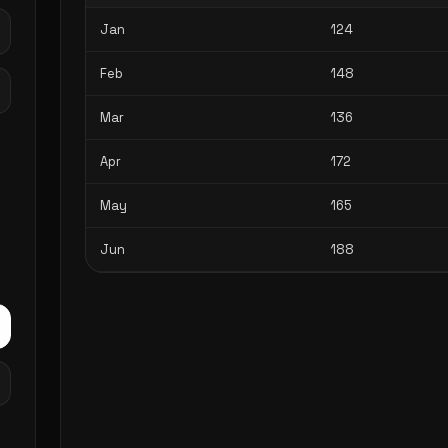
Jan
124
Feb
148
Mar
136
Apr
172
May
165
Jun
188