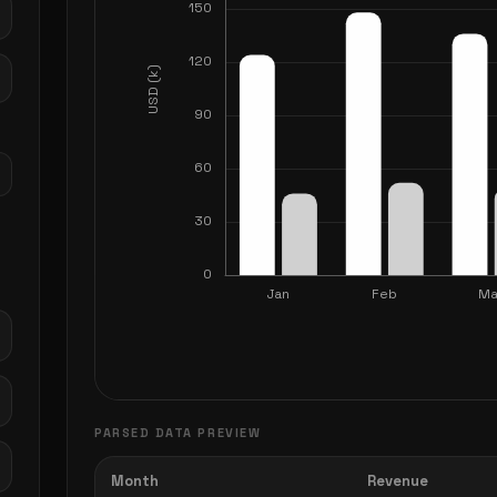
PARSED DATA PREVIEW
Month
Revenue