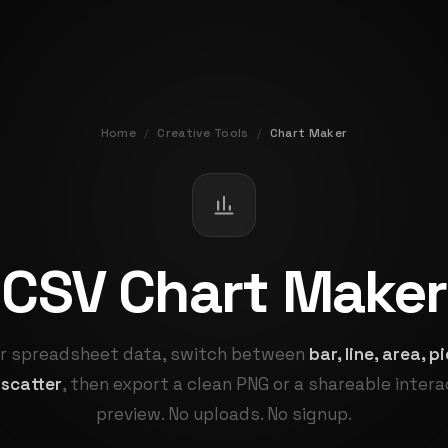
Home
/
Creative Tools
/
Chart Maker
CSV Chart Maker
r spreadsheet data, switch between
bar, line, area, 
 scatter
, then export a clean PNG or a shareable inter
preview. No uploads. No signup.