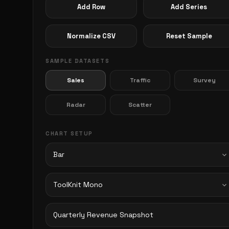
Add Row
Add Series
Normalize CSV
Reset Sample
SAMPLE DATASETS
Sales
Traffic
Survey
Radar
Scatter
CHART SETUP