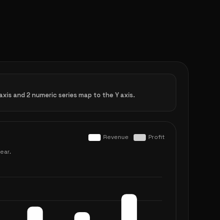
xis and 2 numeric series map to the Y axis.