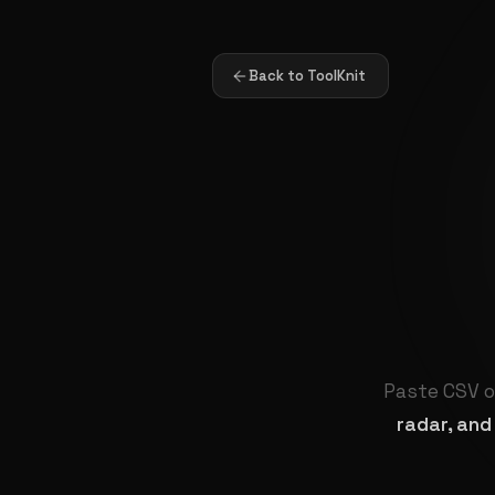
Back to ToolKnit
Paste CSV o
radar, and