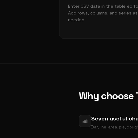
Enter CSV data in the table edito
Add rows, columns, and series as
needed.
Why choose T
Seven useful cha
Bar, line, area, pie, do