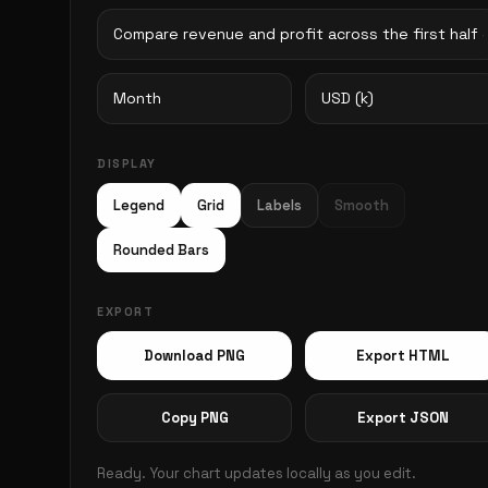
DISPLAY
Legend
Grid
Labels
Smooth
Rounded Bars
EXPORT
Download PNG
Export HTML
Copy PNG
Export JSON
Ready. Your chart updates locally as you edit.