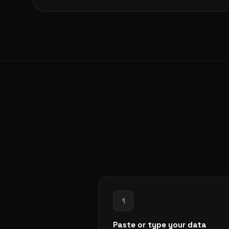
1
Paste or type your data