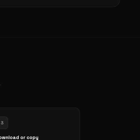
.
3
ownload or copy