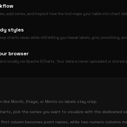
kflow
ws, add series, and inspect how the tool maps your table into chart da
dy styles
p charts clean while still letting you tweak labels, grid, smoothing, a
our browser
pens locally via Apache ECharts. Your data is never uploaded or stored
n like Month, Stage, or Metric so labels stay crisp.
harts, pick the series you want to visualize with the dedicated se
e first column becomes point names, while two numeric columns m