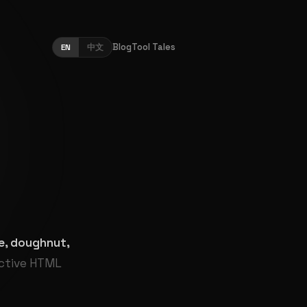
Blog
Tool Tales
EN
中文
pie, doughnut,
active HTML