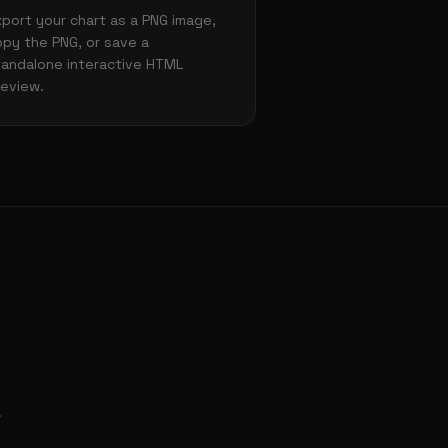
xport your chart as a PNG image,
opy the PNG, or save a
tandalone interactive HTML
review.
.