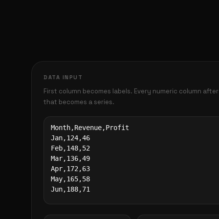
DATA INPUT
First column becomes labels. Every numeric column after
that becomes a series.