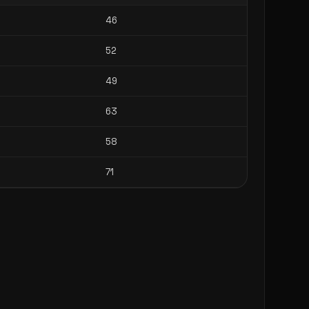
46
52
49
63
58
71