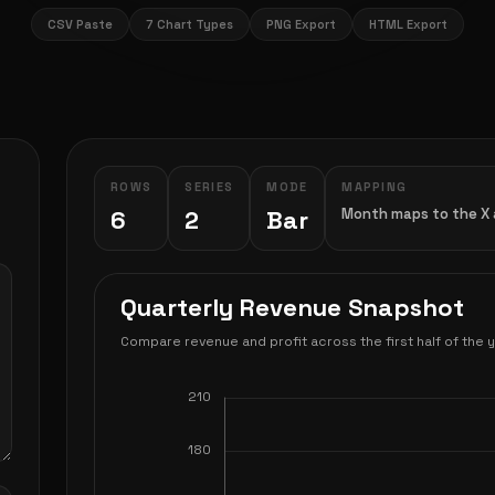
CSV Paste
7 Chart Types
PNG Export
HTML Export
ROWS
SERIES
MODE
MAPPING
6
2
Bar
Month maps to the X a