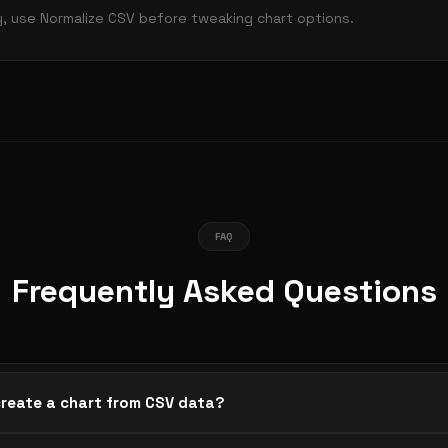
y, use Normalize CSV before tweaking chart options.
FAQ
Frequently Asked Questions
create a chart from CSV data?
or spreadsheet data into the editor. The first column becomes 