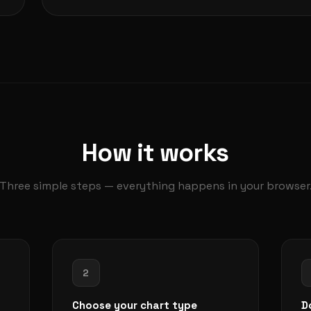
How it works
Three simple steps — everything happens in your browser
2
Choose your chart type
D