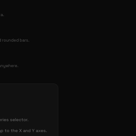
ta.
nd rounded bars.
 anywhere.
ries selector.
ap to the X and Y axes.