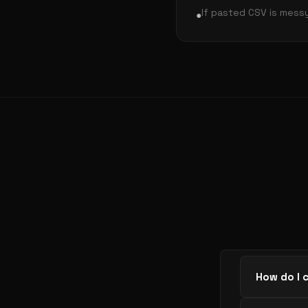
If pasted CSV is mess
●
How do I 
Paste CSV 