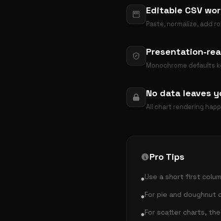
Editable CSV wor
Paste, normalize, add ro
Presentation-rea
Monochrome defaults kee
No data leaves y
All chart rendering hap
Pro Tips
Use a short first colum
●
For pie and doughnut c
●
For scatter charts, th
●