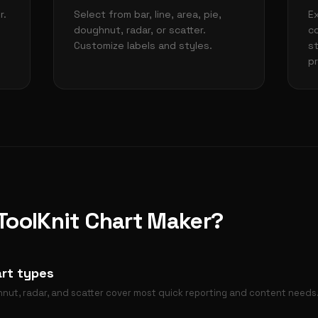
r.
Select from bar, line, area, pie,
E
doughnut, radar, or scatter.
c
Customize labels and styles.
s
p
oolKnit Chart Maker?
rt types
ughnut, radar, and scatter cover most quick reporting and content needs