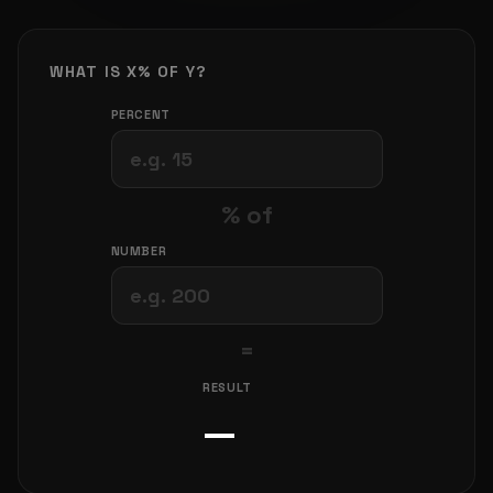
WHAT IS X% OF Y?
PERCENT
% of
NUMBER
=
RESULT
—