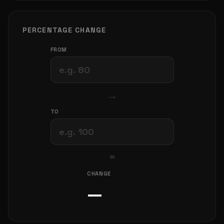
PERCENTAGE CHANGE
FROM
→
TO
=
CHANGE
—