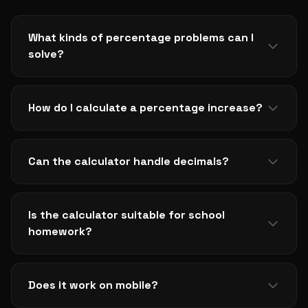
What kinds of percentage problems can I
solve?
The calculator handles the three most common
cases: finding a percentage of a number, calculating
How do I calculate a percentage increase?
percentage change between two values, and
determining what percentage one number is of
Use the percentage change mode and enter the
another. Switching between modes takes one click.
original value as the start and the new value as the
Can the calculator handle decimals?
end. The result shows a positive percentage for
increases and a negative one for decreases.
Yes. Both inputs accept decimals to whatever
precision you need, and results display with sensible
Is the calculator suitable for school
rounding so they remain readable.
homework?
Yes, with one note: many teachers want to see the
working. Use the calculator to check answers and
Does it work on mobile?
confirm method, then write out the steps yourself