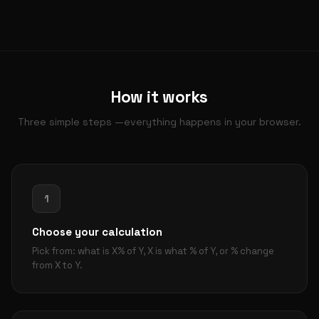
How it works
Three simple steps —everything happens in your browser.
1
Choose your calculation
Pick from: what is X% of Y, X is what % of Y, or % change
from X to Y.