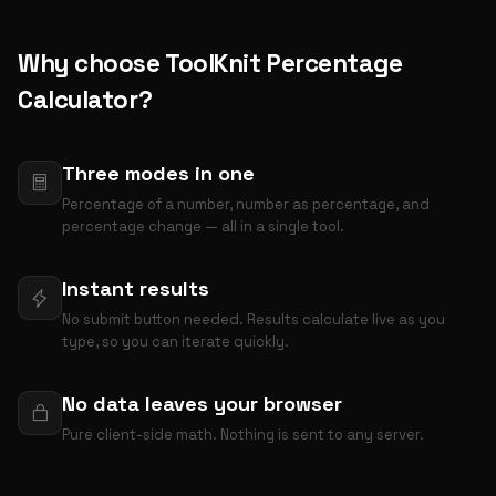
Why choose ToolKnit Percentage
Calculator?
Three modes in one
Percentage of a number, number as percentage, and
percentage change — all in a single tool.
Instant results
No submit button needed. Results calculate live as you
type, so you can iterate quickly.
No data leaves your browser
Pure client-side math. Nothing is sent to any server.