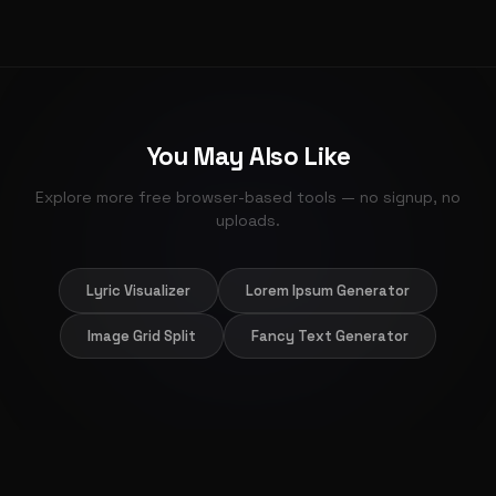
for full marks.
The layout is fully responsive. Inputs stack cleanly on
phone screens, the keypad is large enough for finger
entry, and results stay visible without scrolling.
You May Also Like
Explore more free browser-based tools — no signup, no
uploads.
Lyric Visualizer
Lorem Ipsum Generator
Image Grid Split
Fancy Text Generator