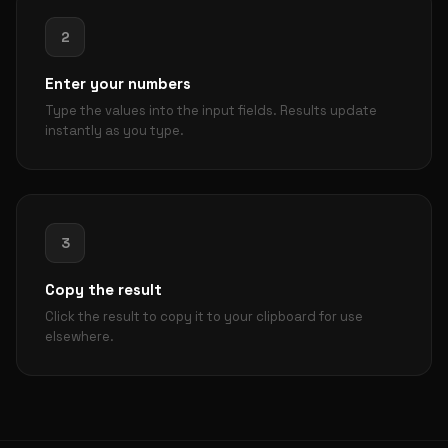
2
Enter your numbers
Type the values into the input fields. Results update
instantly as you type.
3
Copy the result
Click the result to copy it to your clipboard for use
elsewhere.