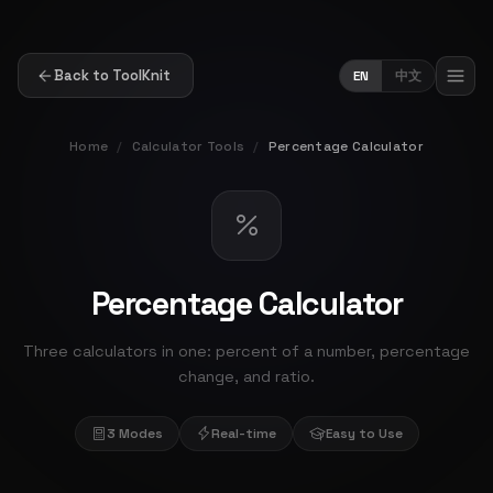
Back to ToolKnit
EN
中文
Home
/
Calculator Tools
/
Percentage Calculator
Percentage Calculator
Three calculators in one: percent of a number, percentage
change, and ratio.
3 Modes
Real-time
Easy to Use