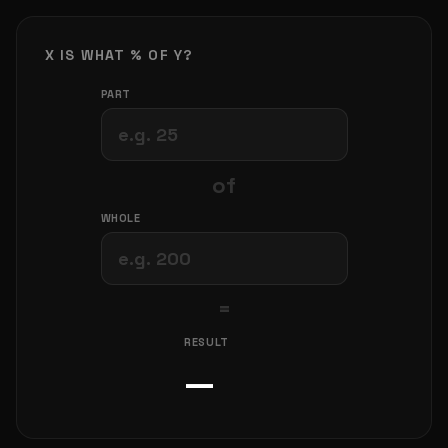
X IS WHAT % OF Y?
PART
of
WHOLE
=
RESULT
—