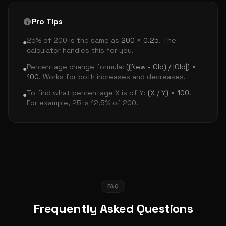
Pro Tips
25% of 200 is the same as
200 × 0.25
. The
●
calculator handles this for you.
Percentage change formula:
((New - Old) / |Old|) ×
●
100
. Works for both increases and decreases.
To find what percentage X is of Y:
(X / Y) × 100
.
●
For example, 25 is 12.5% of 200.
FAQ
Frequently Asked Questions