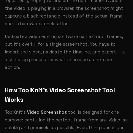
repeatedly, hoping to land on the right moment. And if
the video is playing in a browser, the screenshot might
capture a black rectangle instead of the actual frame
due to hardware acceleration.
Dedicated video editing software can extract frames,
but it's overkill for a single screenshot. You have to
import the video, navigate the timeline, and export — a
multi-step process for what should be a one-click
action.
How ToolKnit's Video Screenshot Tool
Works
ToolKnit's
Video Screenshot
tool is designed for one
purpose: capturing the perfect frame from any video, as
quickly and precisely as possible. Everything runs in your