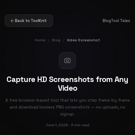
Back to ToolKnit
Blog
Tool Tales
Home
/
Blog
/
Video Screenshot
Capture HD Screenshots from Any
Video
A free browser-based tool that lets you step frame-by-frame
and download lossless PNG screenshots — no uploads, no
signup.
June 1, 2026 · 3 min read