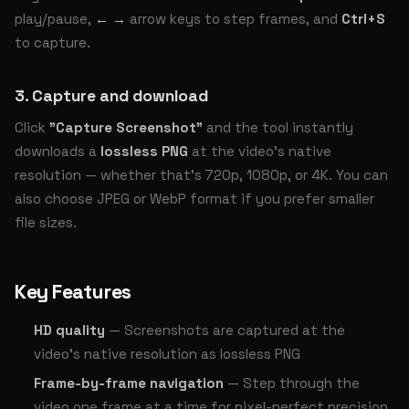
play/pause,
← →
arrow keys to step frames, and
Ctrl+S
to capture.
3. Capture and download
Click
"Capture Screenshot"
and the tool instantly
downloads a
lossless PNG
at the video's native
resolution — whether that's 720p, 1080p, or 4K. You can
also choose JPEG or WebP format if you prefer smaller
file sizes.
Key Features
HD quality
— Screenshots are captured at the
video's native resolution as lossless PNG
Frame-by-frame navigation
— Step through the
video one frame at a time for pixel-perfect precision