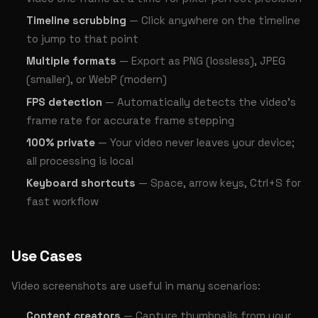
Timeline scrubbing
— Click anywhere on the timeline
to jump to that point
Multiple formats
— Export as PNG (lossless), JPEG
(smaller), or WebP (modern)
FPS detection
— Automatically detects the video's
frame rate for accurate frame stepping
100% private
— Your video never leaves your device;
all processing is local
Keyboard shortcuts
— Space, arrow keys, Ctrl+S for
fast workflow
Use Cases
Video screenshots are useful in many scenarios:
Content creators
— Capture thumbnails from your