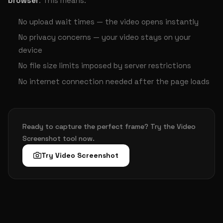
browser
. This means:
No upload wait times — the video opens instantly
No privacy concerns — your video stays on your
device
No file size limits imposed by server restrictions
No internet connection needed after the page loads
Ready to capture the perfect frame? Try the Video
Screenshot tool now.
Try Video Screenshot