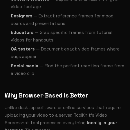
video footage
Designers
— Extract reference frames for mood
boards and presentations
Educators
— Grab specific frames from tutorial
videos for handouts
QA testers
— Document exact video frames where
bugs appear
Social media
— Find the perfect reaction frame from
a video clip
Why Browser-Based is Better
Unlike desktop software or online services that require
uploading your video to a server, ToolKnit's Video
Screenshot tool processes everything
locally in your