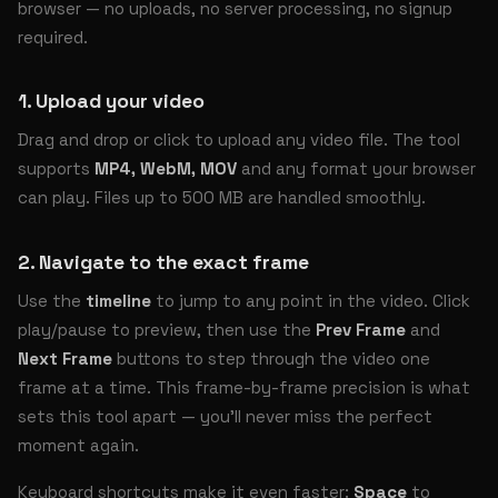
browser — no uploads, no server processing, no signup
required.
1. Upload your video
Drag and drop or click to upload any video file. The tool
supports
MP4, WebM, MOV
and any format your browser
can play. Files up to 500 MB are handled smoothly.
2. Navigate to the exact frame
Use the
timeline
to jump to any point in the video. Click
play/pause to preview, then use the
Prev Frame
and
Next Frame
buttons to step through the video one
frame at a time. This frame-by-frame precision is what
sets this tool apart — you'll never miss the perfect
moment again.
Keyboard shortcuts make it even faster:
Space
to