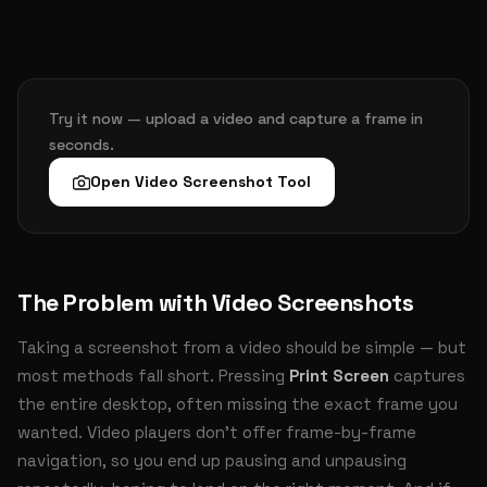
Try it now — upload a video and capture a frame in
seconds.
Open Video Screenshot Tool
The Problem with Video Screenshots
Taking a screenshot from a video should be simple — but
most methods fall short. Pressing
Print Screen
captures
the entire desktop, often missing the exact frame you
wanted. Video players don't offer frame-by-frame
navigation, so you end up pausing and unpausing