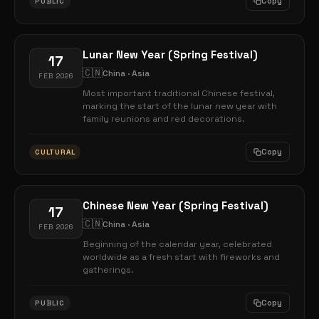
Copy
PUBLIC
Lunar New Year (Spring Festival)
17
🇨🇳
China · Asia
FEB 2026
Most important traditional Chinese festival,
marking the start of the lunar new year with
family reunions and red decorations.
Copy
CULTURAL
Chinese New Year (Spring Festival)
17
🇨🇳
China · Asia
FEB 2026
Beginning of the calendar year, celebrated
worldwide as a fresh start with fireworks and
gatherings.
Copy
PUBLIC