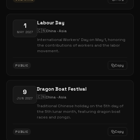
Labour Day
1
🇨🇳
China · Asia
MAY 2027
International Workers' Day on May 1, honoring
the contributions of workers and the labor
movement.
Copy
PUBLIC
Dragon Boat Festival
9
🇨🇳
China · Asia
JUN 2027
Traditional Chinese holiday on the 5th day of
the 5th lunar month, featuring dragon boat
races and zongzi.
Copy
PUBLIC