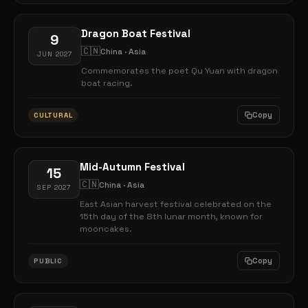
Dragon Boat Festival
9
🇨🇳
China · Asia
JUN 2027
Commemorates the poet Qu Yuan with dragon
boat racing.
Copy
CULTURAL
Mid-Autumn Festival
15
🇨🇳
China · Asia
SEP 2027
East Asian harvest festival celebrated on the
15th day of the 8th lunar month, known for
mooncakes.
Copy
PUBLIC