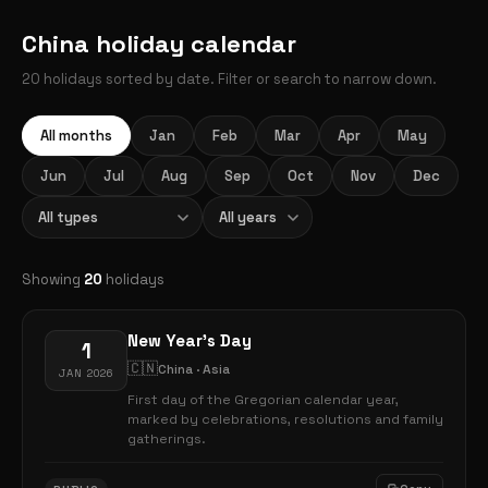
China holiday calendar
20 holidays sorted by date. Filter or search to narrow down.
All months
Jan
Feb
Mar
Apr
May
Jun
Jul
Aug
Sep
Oct
Nov
Dec
Showing
20
holidays
New Year's Day
1
🇨🇳
China · Asia
JAN 2026
First day of the Gregorian calendar year,
marked by celebrations, resolutions and family
gatherings.