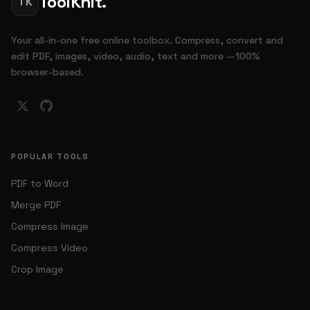
ToolKnit.
TK
Your all-in-one free online toolbox. Compress, convert and
edit PDF, images, video, audio, text and more —100%
browser-based.
POPULAR TOOLS
PDF to Word
Merge PDF
Compress Image
Compress Video
Crop Image