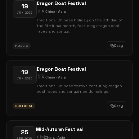
Dragon Boat Festival
19
🇨🇳
China · Asia
JUN 2026
Traditional Chinese holiday on the 5th day of
the 5th lunar month, featuring dragon boat
races and zongzi.
Copy
PUBLIC
Dragon Boat Festival
19
🇨🇳
China · Asia
JUN 2026
Traditional Chinese festival featuring dragon
boat races and zongzi rice dumplings.
Copy
CULTURAL
Mid-Autumn Festival
25
🇨🇳
China · Asia
SEP 2026