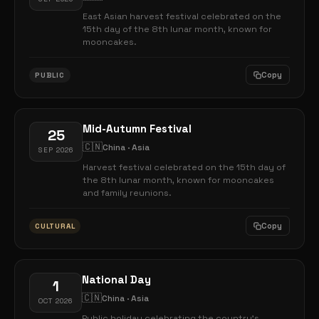
East Asian harvest festival celebrated on the
15th day of the 8th lunar month, known for
mooncakes.
Copy
PUBLIC
Mid-Autumn Festival
25
🇨🇳
China · Asia
SEP 2026
Harvest festival celebrated on the 15th day of
the 8th lunar month, known for mooncakes
and family reunions.
Copy
CULTURAL
National Day
1
🇨🇳
China · Asia
OCT 2026
Public holiday celebrating the country's