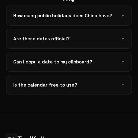
How many public holidays does China have?
Are these dates official?
Can I copy a date to my clipboard?
Is the calendar free to use?