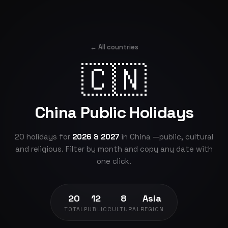
← All countries
🇨🇳
China Public Holidays
20 holidays for
2026 & 2027
in China —public, cultural
and religious. Filter by month and copy any date with
one click.
20
12
8
Asia
TOTAL
PUBLIC
CULTURAL
REGION