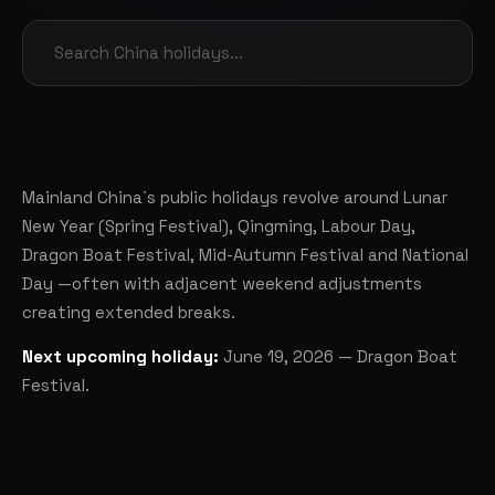
Mainland China`s public holidays revolve around Lunar
New Year (Spring Festival), Qingming, Labour Day,
Dragon Boat Festival, Mid-Autumn Festival and National
Day —often with adjacent weekend adjustments
creating extended breaks.
Next upcoming holiday:
June 19, 2026 — Dragon Boat
Festival.