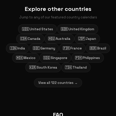
Explore other countries
Jump to any of our featured country calendars
🇺🇸 United States
🇬🇧 United Kingdom
🇨🇦 Canada
🇦🇺 Australia
🇯🇵 Japan
🇮🇳 India
🇩🇪 Germany
🇫🇷 France
🇧🇷 Brazil
🇲🇽 Mexico
🇸🇬 Singapore
🇵🇭 Philippines
🇰🇷 South Korea
🇹🇭 Thailand
View all 122 countries →
FAQ