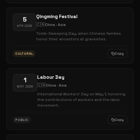
Qingming Festival
5
🇨🇳
China · Asia
APR 2026
Tomb-Sweeping Day, when Chinese families
honor their ancestors at gravesites.
Copy
CULTURAL
Labour Day
1
🇨🇳
China · Asia
MAY 2026
International Workers' Day on May 1, honoring
the contributions of workers and the labor
movement.
Copy
PUBLIC