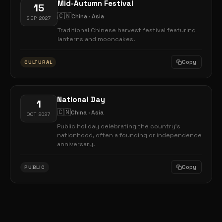
Mid-Autumn Festival
15
🇨🇳
China · Asia
SEP 2027
Traditional Chinese harvest festival featuring
lanterns and mooncakes.
Copy
CULTURAL
National Day
1
🇨🇳
China · Asia
OCT 2027
Public holiday celebrating the country's
nationhood, often a founding or independence
anniversary.
Copy
PUBLIC