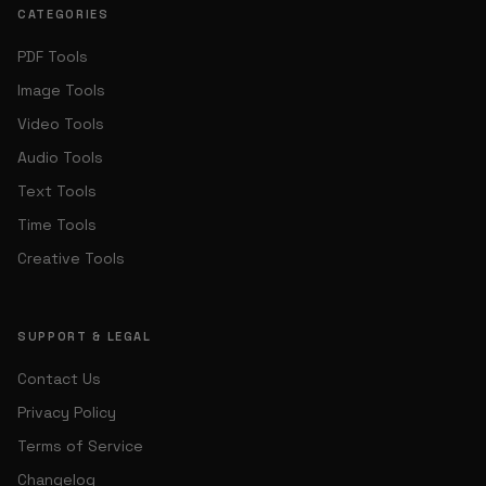
CATEGORIES
PDF Tools
Image Tools
Video Tools
Audio Tools
Text Tools
Time Tools
Creative Tools
SUPPORT & LEGAL
Contact Us
Privacy Policy
Terms of Service
Changelog