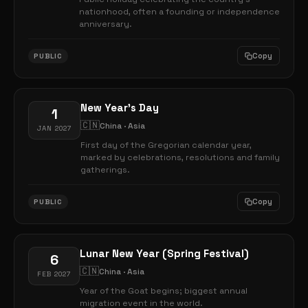
nationhood, often a founding or independence
anniversary.
Copy
PUBLIC
New Year's Day
1
🇨🇳
China · Asia
JAN 2027
First day of the Gregorian calendar year,
marked by celebrations, resolutions and family
gatherings.
Copy
PUBLIC
Lunar New Year (Spring Festival)
6
🇨🇳
China · Asia
FEB 2027
Year of the Goat begins; biggest annual
migration event in the world.