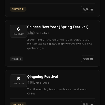
Copy
CULTURAL
Chinese New Year (Spring Festival)
6
🇨🇳
China · Asia
FEB 2027
Beginning of the calendar year, celebrated
worldwide as a fresh start with fireworks and
gatherings.
Copy
PUBLIC
Qingming Festival
5
🇨🇳
China · Asia
APR 2027
Traditional day for ancestor veneration in
China.
Copy
CULTURAL