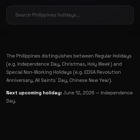
The Philippines distinguishes between Regular Holidays
(e.g. Independence Day, Christmas, Holy Week) and
Special Non-Working Holidays (e.g. EDSA Revolution
Anniversary, All Saints` Day, Chinese New Year).
Next upcoming holiday:
June 12, 2026 — Independence
Day.