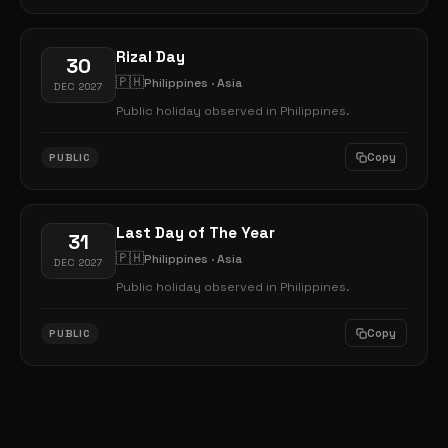
Rizal Day
30
🇵🇭
Philippines · Asia
DEC 2027
Public holiday observed in Philippines.
Copy
PUBLIC
Last Day of The Year
31
🇵🇭
Philippines · Asia
DEC 2027
Public holiday observed in Philippines.
Copy
PUBLIC