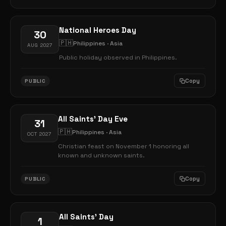
National Heroes Day
30
🇵🇭
Philippines · Asia
AUG 2027
Public holiday observed in Philippines.
Copy
PUBLIC
All Saints' Day Eve
31
🇵🇭
Philippines · Asia
OCT 2027
Christian feast on November 1 honoring all
known and unknown saints.
Copy
PUBLIC
All Saints' Day
1