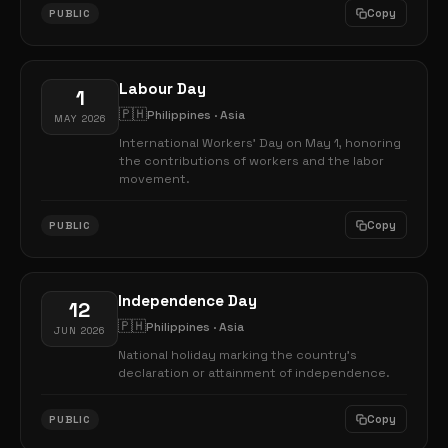
Copy
PUBLIC
Labour Day
1
🇵🇭
Philippines · Asia
MAY 2026
International Workers' Day on May 1, honoring
the contributions of workers and the labor
movement.
Copy
PUBLIC
Independence Day
12
🇵🇭
Philippines · Asia
JUN 2026
National holiday marking the country's
declaration or attainment of independence.
Copy
PUBLIC