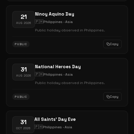
Ninoy Aquino Day
21
🇵🇭
Philippines · Asia
AUG 2026
Public holiday observed in Philippines.
Copy
PUBLIC
National Heroes Day
31
🇵🇭
Philippines · Asia
AUG 2026
Public holiday observed in Philippines.
Copy
PUBLIC
All Saints' Day Eve
31
🇵🇭
Philippines · Asia
OCT 2026