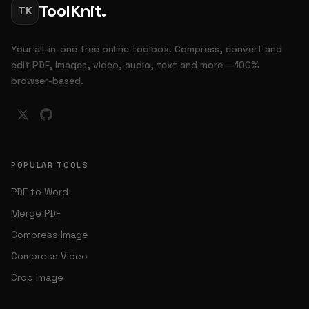
ToolKnit.
TK
Your all-in-one free online toolbox. Compress, convert and
edit PDF, images, video, audio, text and more —100%
browser-based.
POPULAR TOOLS
PDF to Word
Merge PDF
Compress Image
Compress Video
Crop Image