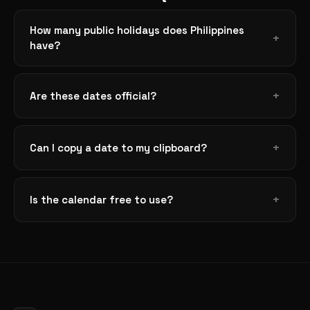
How many public holidays does Philippines
have?
Are these dates official?
Can I copy a date to my clipboard?
Is the calendar free to use?