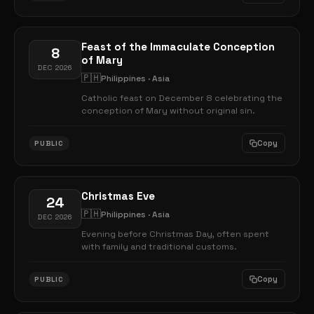
Feast of the Immaculate Conception
8
of Mary
DEC 2026
🇵🇭
Philippines · Asia
Catholic feast on December 8 celebrating the
conception of Mary without original sin.
Copy
PUBLIC
Christmas Eve
24
🇵🇭
Philippines · Asia
DEC 2026
Evening before Christmas Day, often spent
with family and traditional customs.
Copy
PUBLIC