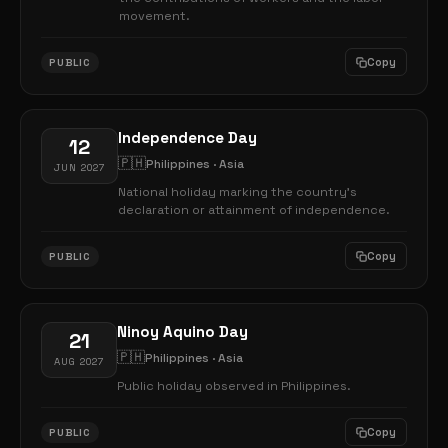
movement.
Copy
PUBLIC
Independence Day
12
🇵🇭
Philippines · Asia
JUN 2027
National holiday marking the country's
declaration or attainment of independence.
Copy
PUBLIC
Ninoy Aquino Day
21
🇵🇭
Philippines · Asia
AUG 2027
Public holiday observed in Philippines.
Copy
PUBLIC