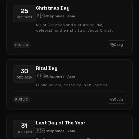
Christmas Day
25
🇵🇭
Philippines · Asia
DEC 2026
Major Christian and cultural holiday
celebrating the nativity of Jesus Christ.
Copy
PUBLIC
Rizal Day
30
🇵🇭
Philippines · Asia
DEC 2026
Public holiday observed in Philippines.
Copy
PUBLIC
Last Day of The Year
31
🇵🇭
Philippines · Asia
DEC 2026