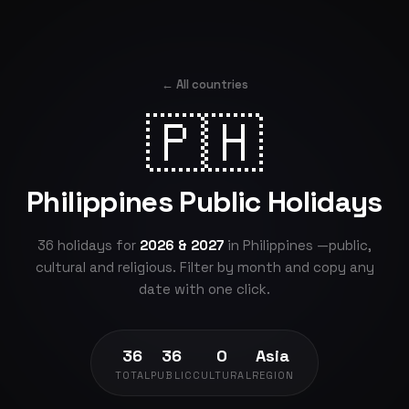
← All countries
🇵🇭
Philippines Public Holidays
36 holidays for
2026 & 2027
in Philippines —public,
cultural and religious. Filter by month and copy any
date with one click.
36
36
0
Asia
TOTAL
PUBLIC
CULTURAL
REGION