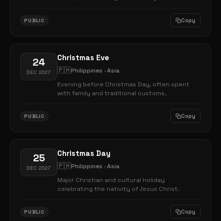
Copy
PUBLIC
Christmas Eve
24
🇵🇭
Philippines · Asia
DEC 2027
Evening before Christmas Day, often spent
with family and traditional customs.
Copy
PUBLIC
Christmas Day
25
🇵🇭
Philippines · Asia
DEC 2027
Major Christian and cultural holiday
celebrating the nativity of Jesus Christ.
Copy
PUBLIC