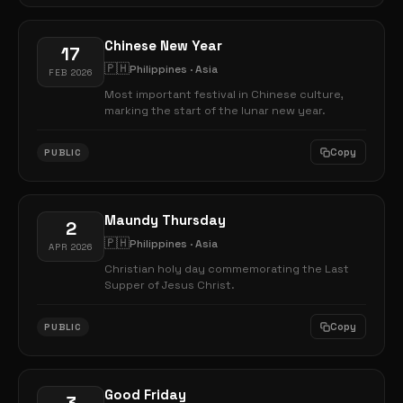
Chinese New Year
17
🇵🇭
Philippines · Asia
FEB 2026
Most important festival in Chinese culture,
marking the start of the lunar new year.
Copy
PUBLIC
Maundy Thursday
2
🇵🇭
Philippines · Asia
APR 2026
Christian holy day commemorating the Last
Supper of Jesus Christ.
Copy
PUBLIC
Good Friday