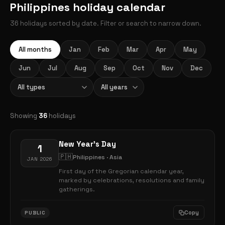
Philippines holiday calendar
36 holidays sorted by date. Filter or search to narrow down.
All months
Jan
Feb
Mar
Apr
May
Jun
Jul
Aug
Sep
Oct
Nov
Dec
Showing
36
holidays
New Year's Day
1
🇵🇭
Philippines · Asia
JAN 2026
First day of the Gregorian calendar year,
marked by celebrations, resolutions and family
gatherings.
Copy
PUBLIC