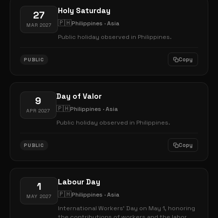
Holy Saturday
27
🇵🇭
Philippines · Asia
MAR 2027
Public holiday observed in Philippines.
Copy
PUBLIC
Day of Valor
9
🇵🇭
Philippines · Asia
APR 2027
Public holiday observed in Philippines.
Copy
PUBLIC
Labour Day
1
🇵🇭
Philippines · Asia
MAY 2027
International Workers' Day on May 1, honoring
the contributions of workers and the labor