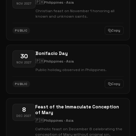
🇵🇭
Philippines · Asia
NOV 2027
Christian feast on November 1 honoring all
known and unknown saints.
Copy
PUBLIC
Bonifacio Day
30
🇵🇭
Philippines · Asia
NOV 2027
Public holiday observed in Philippines.
Copy
PUBLIC
Feast of the Immaculate Conception
8
of Mary
DEC 2027
🇵🇭
Philippines · Asia
Catholic feast on December 8 celebrating the
conception of Mary without original sin.