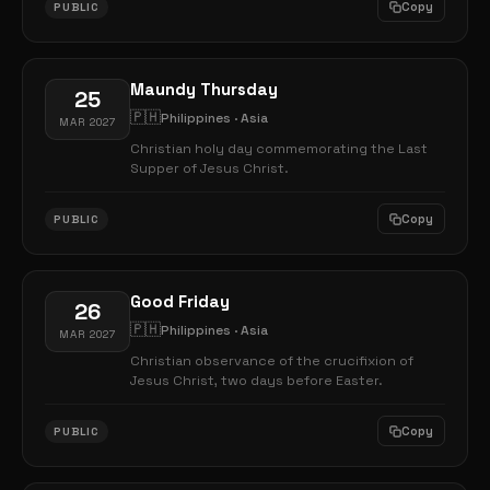
Copy
PUBLIC
Maundy Thursday
25
🇵🇭
Philippines · Asia
MAR 2027
Christian holy day commemorating the Last
Supper of Jesus Christ.
Copy
PUBLIC
Good Friday
26
🇵🇭
Philippines · Asia
MAR 2027
Christian observance of the crucifixion of
Jesus Christ, two days before Easter.
Copy
PUBLIC