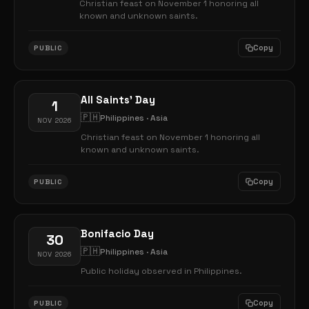
Christian feast on November 1 honoring all
known and unknown saints.
Copy
PUBLIC
All Saints' Day
1
🇵🇭
Philippines · Asia
NOV 2026
Christian feast on November 1 honoring all
known and unknown saints.
Copy
PUBLIC
Bonifacio Day
30
🇵🇭
Philippines · Asia
NOV 2026
Public holiday observed in Philippines.
Copy
PUBLIC