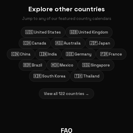
Explore other countries
Jump to any of our featured country calendars
🇺🇸 United States
🇬🇧 United Kingdom
🇨🇦 Canada
🇦🇺 Australia
🇯🇵 Japan
🇨🇳 China
🇮🇳 India
🇩🇪 Germany
🇫🇷 France
🇧🇷 Brazil
🇲🇽 Mexico
🇸🇬 Singapore
🇰🇷 South Korea
🇹🇭 Thailand
View all 122 countries →
FAQ