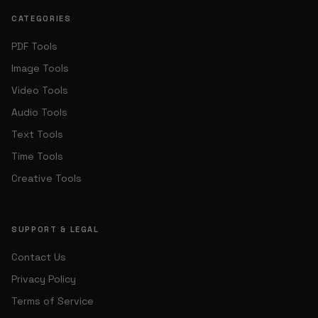
CATEGORIES
PDF Tools
Image Tools
Video Tools
Audio Tools
Text Tools
Time Tools
Creative Tools
SUPPORT & LEGAL
Contact Us
Privacy Policy
Terms of Service