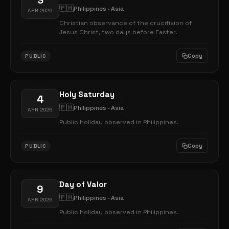
3
🇵🇭
Philippines · Asia
APR 2026
Christian observance of the crucifixion of
Jesus Christ, two days before Easter.
Copy
PUBLIC
Holy Saturday
4
🇵🇭
Philippines · Asia
APR 2026
Public holiday observed in Philippines.
Copy
PUBLIC
Day of Valor
9
🇵🇭
Philippines · Asia
APR 2026
Public holiday observed in Philippines.