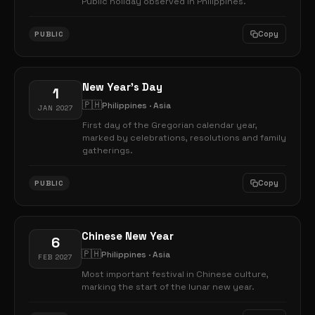
Public holiday observed in Philippines.
Copy
PUBLIC
New Year's Day
1
🇵🇭
Philippines · Asia
JAN 2027
First day of the Gregorian calendar year,
marked by celebrations, resolutions and family
gatherings.
Copy
PUBLIC
Chinese New Year
6
🇵🇭
Philippines · Asia
FEB 2027
Most important festival in Chinese culture,
marking the start of the lunar new year.