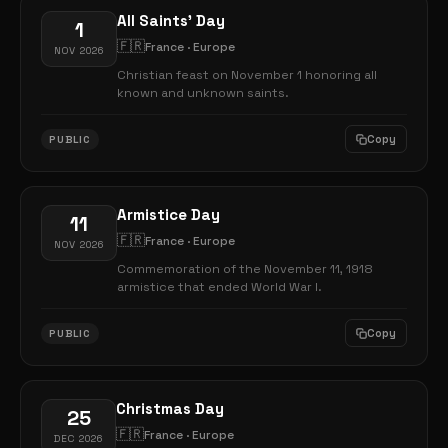
All Saints' Day
1
🇫🇷
France · Europe
NOV 2026
Christian feast on November 1 honoring all
known and unknown saints.
Copy
PUBLIC
Armistice Day
11
🇫🇷
France · Europe
NOV 2026
Commemoration of the November 11, 1918
armistice that ended World War I.
Copy
PUBLIC
Christmas Day
25
🇫🇷
France · Europe
DEC 2026