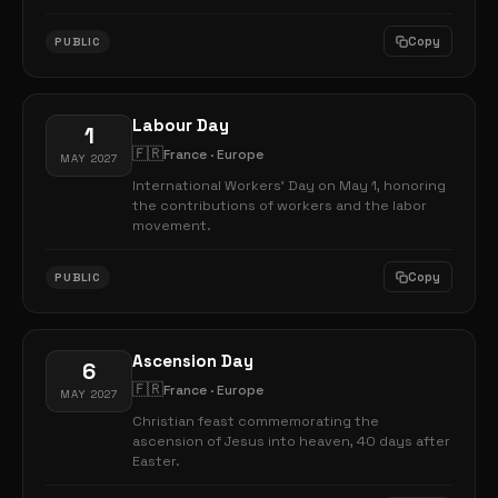
Copy
PUBLIC
Labour Day
1
🇫🇷
France · Europe
MAY 2027
International Workers' Day on May 1, honoring
the contributions of workers and the labor
movement.
Copy
PUBLIC
Ascension Day
6
🇫🇷
France · Europe
MAY 2027
Christian feast commemorating the
ascension of Jesus into heaven, 40 days after
Easter.