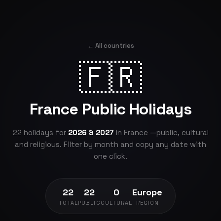
← All countries
🇫🇷
France Public Holidays
22 holidays for
2026 & 2027
in France —public, cultural
and religious. Filter by month and copy any date with
one click.
22
22
0
Europe
TOTAL
PUBLIC
CULTURAL
REGION