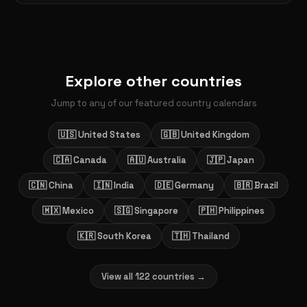
Explore other countries
Jump to any of our featured country calendars
🇺🇸 United States
🇬🇧 United Kingdom
🇨🇦 Canada
🇦🇺 Australia
🇯🇵 Japan
🇨🇳 China
🇮🇳 India
🇩🇪 Germany
🇧🇷 Brazil
🇲🇽 Mexico
🇸🇬 Singapore
🇵🇭 Philippines
🇰🇷 South Korea
🇹🇭 Thailand
View all 122 countries →