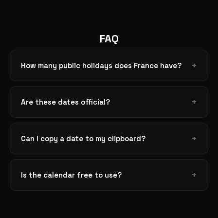
FAQ
How many public holidays does France have?
Are these dates official?
Can I copy a date to my clipboard?
Is the calendar free to use?