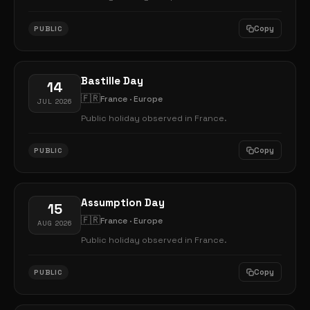
Copy
PUBLIC
Bastille Day
14
🇫🇷
France · Europe
JUL 2026
Public holiday observed in France.
Copy
PUBLIC
Assumption Day
15
🇫🇷
France · Europe
AUG 2026
Public holiday observed in France.
Copy
PUBLIC