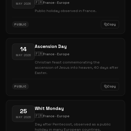
🇫🇷
France · Europe
MAY 2026
Public holiday observed in France.
Copy
PUBLIC
Ascension Day
14
🇫🇷
France · Europe
MAY 2026
Christian feast commemorating the
ascension of Jesus into heaven, 40 days after
Easter.
Copy
PUBLIC
Whit Monday
25
🇫🇷
France · Europe
MAY 2026
Day after Pentecost, observed as a public
holiday in many European countries.