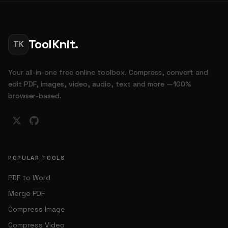
ToolKnit.
TK
Your all-in-one free online toolbox. Compress, convert and
edit PDF, images, video, audio, text and more —100%
browser-based.
POPULAR TOOLS
PDF to Word
Merge PDF
Compress Image
Compress Video