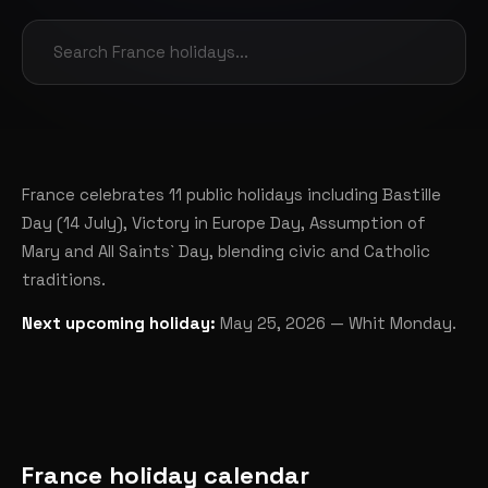
France celebrates 11 public holidays including Bastille
Day (14 July), Victory in Europe Day, Assumption of
Mary and All Saints` Day, blending civic and Catholic
traditions.
Next upcoming holiday:
May 25, 2026 — Whit Monday.
France holiday calendar