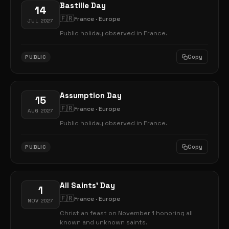
Bastille Day
14
🇫🇷
France · Europe
JUL 2027
Public holiday observed in France.
Copy
PUBLIC
Assumption Day
15
🇫🇷
France · Europe
AUG 2027
Public holiday observed in France.
Copy
PUBLIC
All Saints' Day
1
🇫🇷
France · Europe
NOV 2027
Christian feast on November 1 honoring all
known and unknown saints.