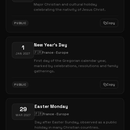
Major Christian and cultural holiday
celebrating the nativity of Jesus Christ.
Copy
PUBLIC
New Year's Day
1
🇫🇷
France · Europe
JAN 2027
First day of the Gregorian calendar year,
marked by celebrations, resolutions and family
gatherings.
Copy
PUBLIC
Easter Monday
29
🇫🇷
France · Europe
MAR 2027
Day after Easter Sunday, observed as a public
holiday in many Christian countries.