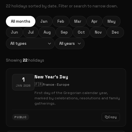
22 holidays sorted by date. Filter or search to narrow down.
All months
Jan
Feb
Mar
Apr
May
Jun
Jul
Aug
Sep
Oct
Nov
Dec
Showing
22
holidays
New Year's Day
1
🇫🇷
France · Europe
JAN 2026
First day of the Gregorian calendar year,
marked by celebrations, resolutions and family
gatherings.
Copy
PUBLIC