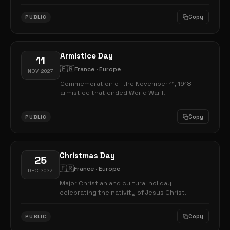
Copy
PUBLIC
Armistice Day
11
🇫🇷
France · Europe
NOV 2027
Commemoration of the November 11, 1918
armistice that ended World War I.
Copy
PUBLIC
Christmas Day
25
🇫🇷
France · Europe
DEC 2027
Major Christian and cultural holiday
celebrating the nativity of Jesus Christ.
Copy
PUBLIC