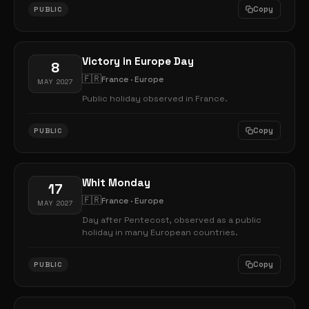
Copy
PUBLIC
Victory in Europe Day
8
🇫🇷
France · Europe
MAY 2027
Public holiday observed in France.
Copy
PUBLIC
Whit Monday
17
🇫🇷
France · Europe
MAY 2027
Day after Pentecost, observed as a public
holiday in many European countries.
Copy
PUBLIC