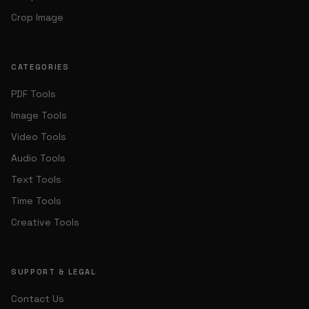
Crop Image
CATEGORIES
PDF Tools
Image Tools
Video Tools
Audio Tools
Text Tools
Time Tools
Creative Tools
SUPPORT & LEGAL
Contact Us