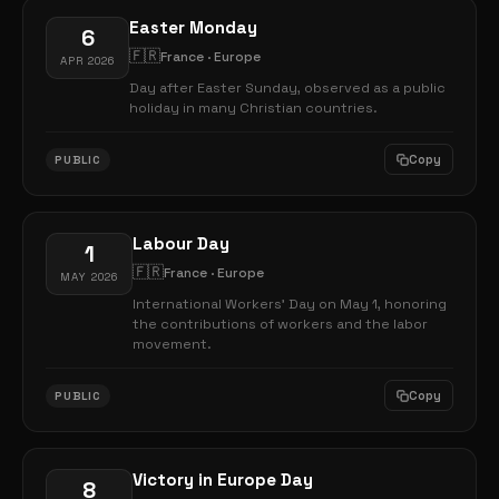
Easter Monday
6
🇫🇷
France · Europe
APR 2026
Day after Easter Sunday, observed as a public
holiday in many Christian countries.
Copy
PUBLIC
Labour Day
1
🇫🇷
France · Europe
MAY 2026
International Workers' Day on May 1, honoring
the contributions of workers and the labor
movement.
Copy
PUBLIC
Victory in Europe Day
8